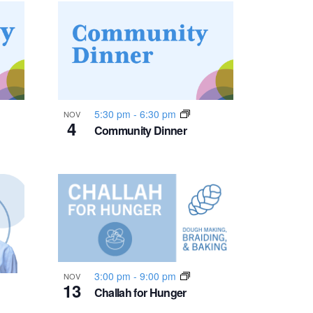
n
t
V
i
5:30 pm
-
6:30 pm
NOV
4
Community Dinner
e
w
s
N
a
3:00 pm
-
9:00 pm
NOV
13
Challah for Hunger