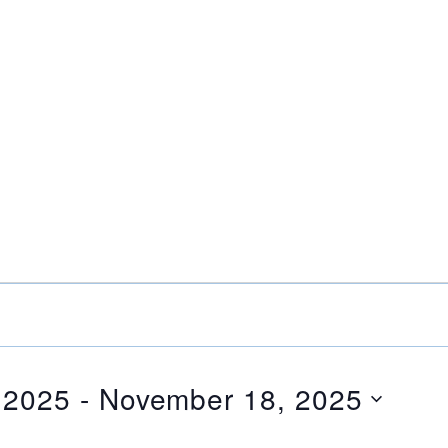
 2025
 - 
November 18, 2025