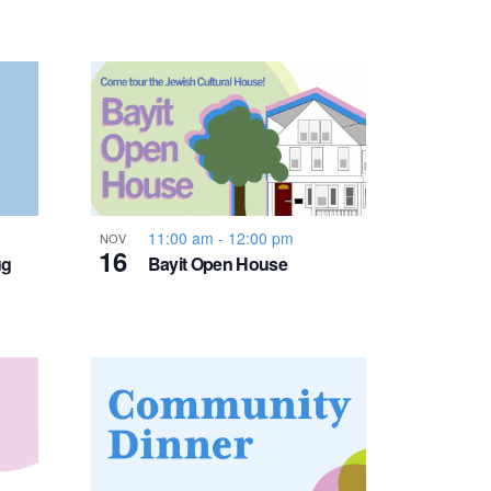
v
i
g
a
t
11:00 am
-
12:00 pm
NOV
16
ug
Bayit Open House
i
o
n