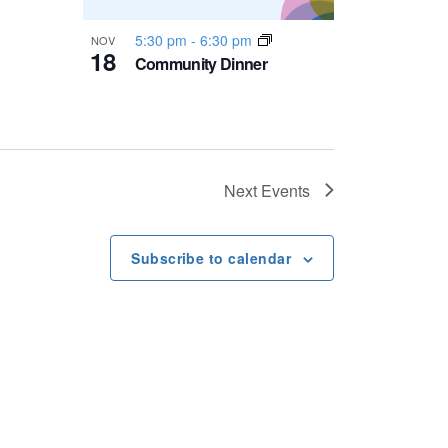
5:30 pm
-
6:30 pm
NOV
18
Community Dinner
Next
Events
Subscribe to calendar