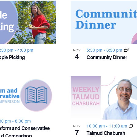
:30 pm
-
4:00 pm
5:30 pm
-
6:30 pm
NOV
4
ple Picking
Community Dinner
30 pm
-
8:00 pm
10:00 am
-
11:00 am
NOV
form and Conservative
7
Talmud Chaburah
ext Comparison