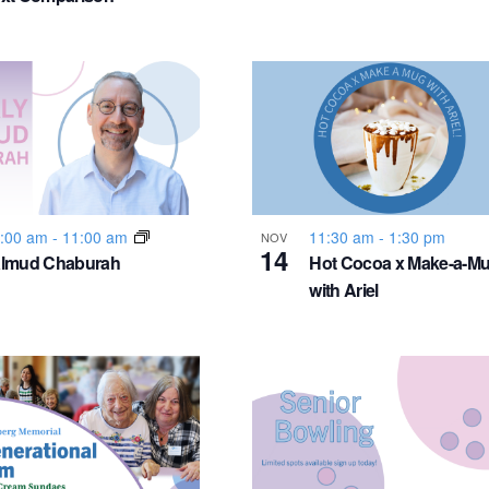
:00 am
-
11:00 am
11:30 am
-
1:30 pm
NOV
14
almud Chaburah
Hot Cocoa x Make-a-M
with Ariel