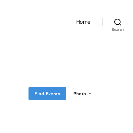
Home
Search
E
Find Events
Photo
v
e