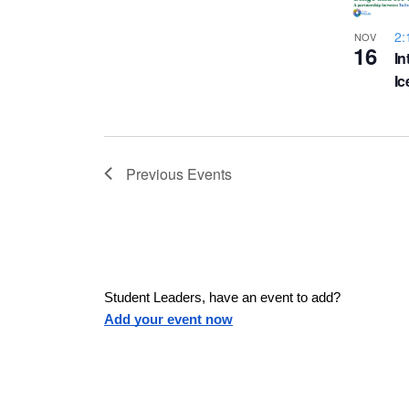
a
h
u
w
2:
NOV
16
s
In
o
e
I
s
t
t
h
N
e
Previous
Events
l
o
a
i
s
V
v
t
o
i
f
Student Leaders, have an event to add?
i
Add your event now
e
e
v
g
e
n