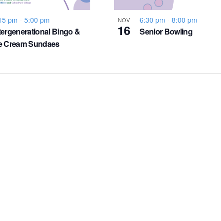
15 pm
-
5:00 pm
6:30 pm
-
8:00 pm
NOV
16
tergenerational Bingo &
Senior Bowling
ce Cream Sundaes