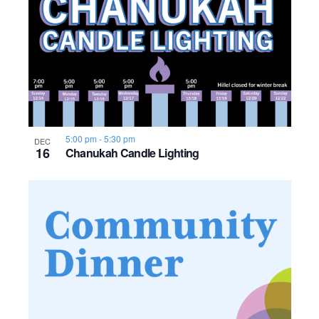
5:00 pm
-
5:30 pm
DEC
16
Chanukah Candle Lighting