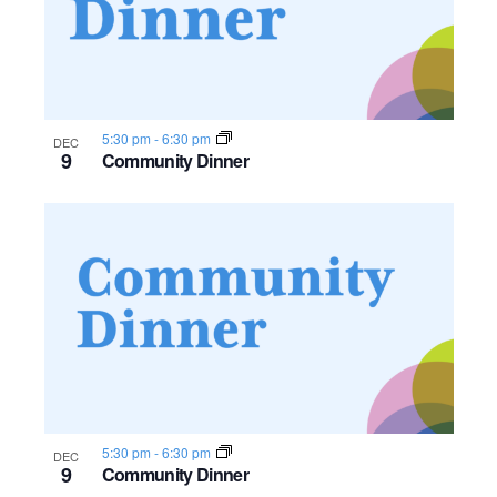
n
e
o
w
t
s
o
5:30 pm
-
6:30 pm
DEC
9
Community Dinner
N
V
a
i
v
e
i
w
g
a
t
5:30 pm
-
6:30 pm
DEC
i
9
Community Dinner