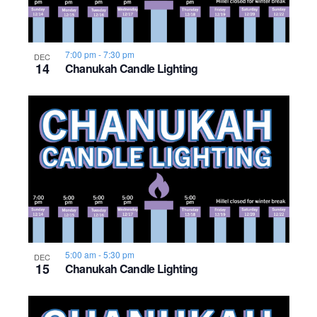
7:00 pm
-
7:30 pm
DEC
14
Chanukah Candle Lighting
5:00 am
-
5:30 pm
DEC
15
Chanukah Candle Lighting