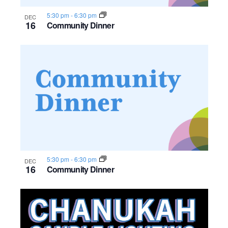
5:30 pm
-
6:30 pm
DEC
16
Community Dinner
5:30 pm
-
6:30 pm
DEC
16
Community Dinner