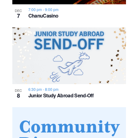
s
o
i
e
.
S
7:00 pm
-
9:00 pm
DEC
e
f
7
ChanuCasino
e
w
e
s
a
v
N
r
e
a
c
n
v
h
t
i
a
s
g
6:30 pm
-
8:00 pm
DEC
8
Junior Study Abroad Send-Off
n
a
i
d
t
n
i
V
P
o
i
h