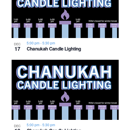
5:00 pm
-
5:30 pm
DEC
17
Chanukah Candle Lighting
5:00 pm
-
5:30 pm
DEC