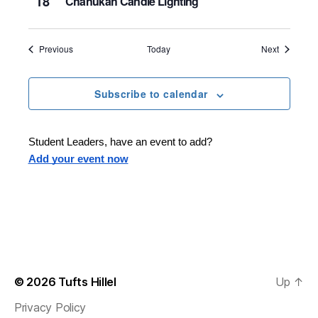
18
Chanukah Candle Lighting
Events
Events
Previous
Today
Next
Subscribe to calendar
Student Leaders, have an event to add?
Add your event now
© 2026
Tufts Hillel
Up
↑
Privacy Policy