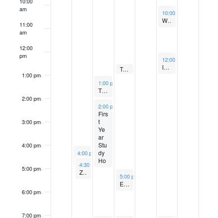
e
e
b
e
m
e
m
i
e
.
.
.
10:00
u
e
am
.
e
November 11, 2022
10:00 am
-
11:00 am
r
r
e
m
b
r
b
S
e
s
k
Weekly Talmud Chaburah with Rabbi Brawer
11:00
k
w
6
7
r
b
e
1
e
am
e
w
e
,
,
8
e
r
1
r
12:00
o
s
a
pm
e
November 11, 2022
12:00 pm
-
1:00 pm
2
2
,
r
1
,
1
Israel Book Club
N
f
November 9, 2022
Tufts Fellowship Class General Interest Meeting
k
12:30 pm
-
1:00 pm
r
1:00 pm
0
0
2
November 8, 2022
9
0
2
2
1:00 pm
-
2:00 pm
a
E
Thinking with Torah with Yonatan Brafman
c
2:00 pm
2
2
0
,
,
0
,
v
November 8, 2022
2:00 pm
-
5:00 pm
v
h
Firs
2
2
2
2
2
2
2
i
t
3:00 pm
e
Ye
a
2
0
0
2
0
g
ar
Stu
4:00 pm
n
2
2
2
n
November 7, 2022
a
dy
4:00 pm
-
5:00 pm
Read By The River GIM
Ho
November 7, 2022
4:30 pm
-
5:30 pm
t
2
2
2
urs
5:00 pm
d
t
Zohar Circle with Rabbi Brawer
November 9, 2022
5:00 pm
-
6:00 pm
Erev Ramah T-Shirt Day
s
i
V
6:00 pm
o
i
7:00 pm