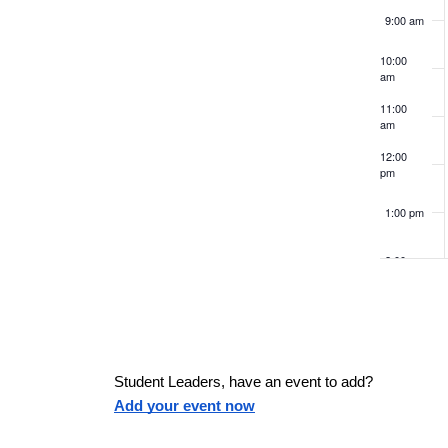
v
c
K
e
9:00 am
e
e
f
y
h
10:00
w
o
am
o
r
n
r
11:00
a
m
am
d
.
i
12:00
t
pm
n
n
p
1:00 pm
s
u
d
t
2:00 pm
s
V
3:00 pm
w
i
i
4:00 pm
l
Student Leaders, have an event to add?
l
5:00 pm
Add your event now
e
c