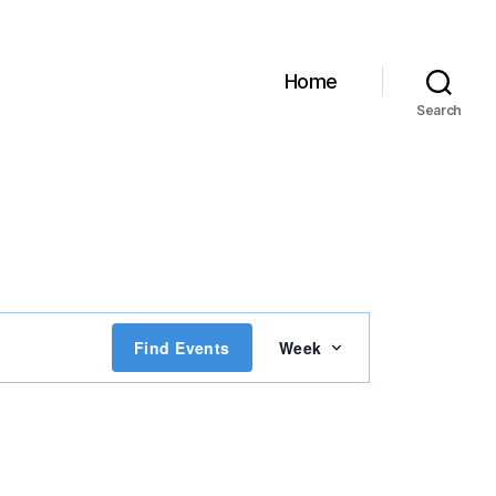
Home
Search
E
Find Events
Week
v
e