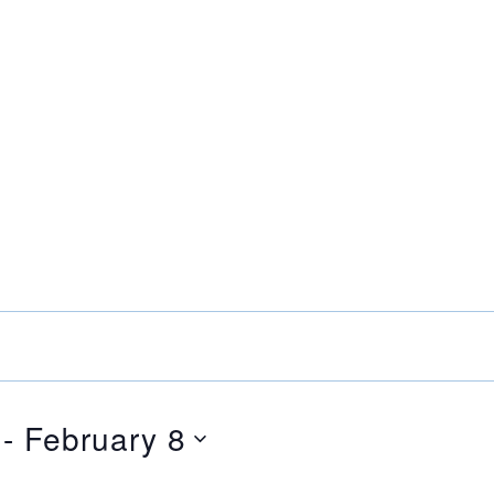
 - 
February 8