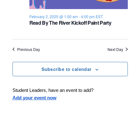
s
i
e
.
S
e
February 2, 2025 @ 1:00 am
-
4:00 pm
EST
Read By The River Kickoff Paint Party
e
w
s
a
N
r
Previous Day
Next Day
a
c
v
Subscribe to calendar
h
i
a
g
Student Leaders, have an event to add?
n
Add your event now
a
d
t
i
V
o
i