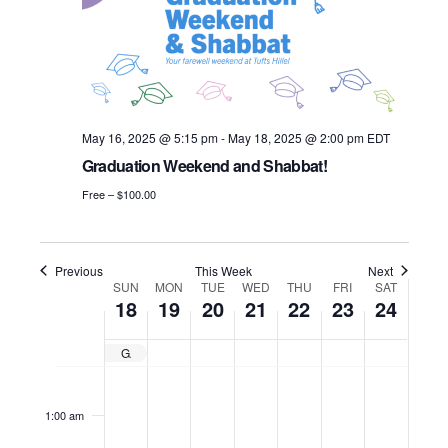
i
e
u
e
.
S
e
s
k
w
e
w
e
s
a
e
May 16, 2025 @ 5:15 pm
-
May 18, 2025 @ 2:00 pm
EDT
N
k
r
Graduation Weekend and Shabbat!
a
c
Free – $100.00
v
h
i
a
Previous
This Week
Next
g
W
SUN
MON
TUE
WED
THU
FRI
SAT
18
19
20
21
22
23
24
n
a
e
d
t
Graduation Weekend and Shabbat!
e
S
M
T
W
T
F
S
N
N
N
N
N
N
N
12:00
i
V
am
o
o
o
o
o
o
o
k
u
o
u
e
h
r
a
1:00 am
o
i
e
e
e
e
e
e
e