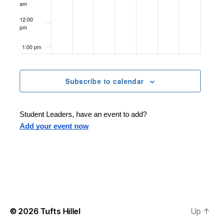
2
2
0
,
2
2
2
am
o
5
5
2
2
0
5
0
12:00
n
pm
5
0
2
2
1:00 pm
2
5
5
2:00 pm
5
Subscribe to calendar
3:00 pm
Student Leaders, have an event to add?
4:00 pm
Add your event now
5:00 pm
6:00 pm
7:00 pm
© 2026
Tufts Hillel
Up
↑
8:00 pm