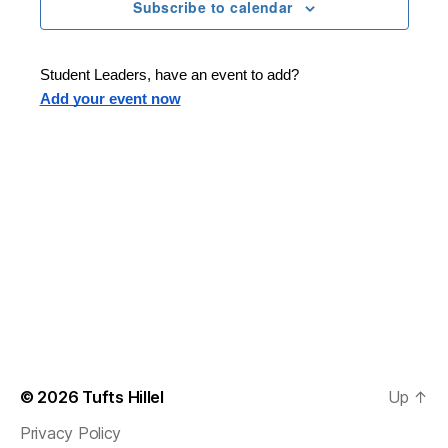
n
t
Subscribe to calendar
T
t
d
E
t
R
a
V
S
t
s
Student Leaders, have an event to add?
i
e
Add your event now
.
S
e
e
w
s
a
N
r
a
c
v
h
i
a
g
n
© 2026
Tufts Hillel
Up
↑
a
Privacy Policy
d
t