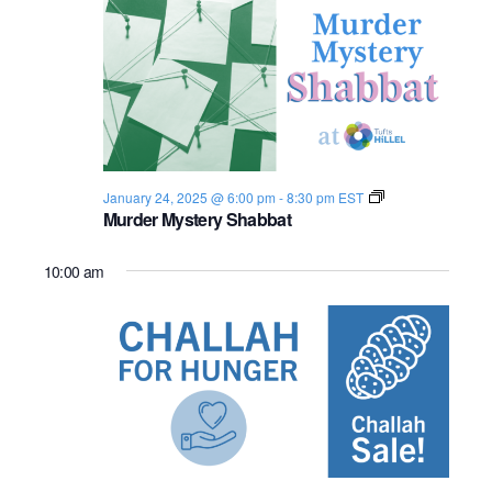
n
e
w
s
N
S
January 24, 2025 @ 6:00 pm
-
8:30 pm
EST
a
h
Murder Mystery Shabbat
a
v
b
b
10:00 am
a
i
t
2
g
0
2
4
a
-
2
t
5
i