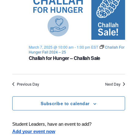
March 7, 2025 @ 10:00 am
-
1:00 pm
EST
Challah For
Hunger Fall 2024 – 25
Challah for Hunger – Challah Sale
Previous Day
Next Day
Subscribe to calendar
Student Leaders, have an event to add?
Add your event now