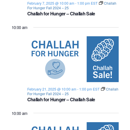
February 7, 2025 @ 10:00 am
-
1:00 pm
EST
Challah
o
For Hunger Fall 2024 – 25
Challah for Hunger – Challah Sale
n
10:00 am
February 21, 2025 @ 10:00 am
-
1:00 pm
EST
Challah
For Hunger Fall 2024 – 25
Challah for Hunger – Challah Sale
10:00 am