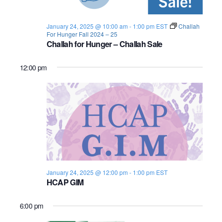
s
i
e
.
S
e
January 24, 2025 @ 10:00 am
-
1:00 pm
EST
Challah
For Hunger Fall 2024 – 25
e
w
Challah for Hunger – Challah Sale
s
a
12:00 pm
N
r
a
c
v
h
i
a
g
n
a
January 24, 2025 @ 12:00 pm
-
1:00 pm
EST
d
t
HCAP GIM
i
V
6:00 pm
o
i