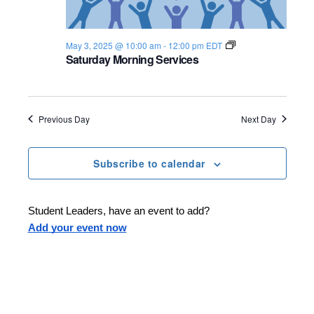
S
May 3, 2025 @ 10:00 am
-
12:00 pm
EDT
h
Saturday Morning Services
a
b
b
a
t
Previous Day
Next Day
2
0
2
4
Subscribe to calendar
-
2
5
Student Leaders, have an event to add?
Add your event now