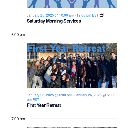
s
i
e
.
S
e
S
January 25, 2025 @ 10:00 am
-
12:00 pm
EST
h
Saturday Morning Services
e
w
a
b
s
a
b
6:00 pm
a
N
t
r
2
a
0
c
2
v
4
-
h
2
i
5
a
g
n
a
January 25, 2025 @ 6:00 pm
-
January 26, 2025 @ 5:00
pm
EST
d
t
First Year Retreat
i
V
7:00 pm
o
i