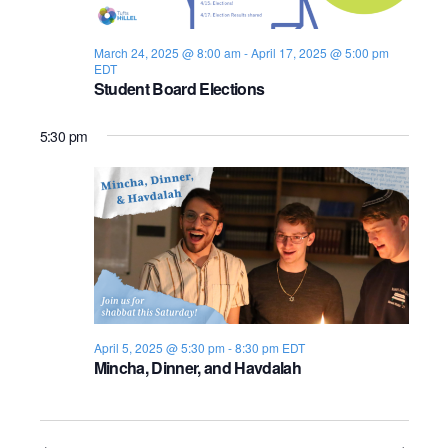
s
i
e
.
S
e
March 24, 2025 @ 8:00 am
-
April 17, 2025 @ 5:00 pm
EDT
e
w
Student Board Elections
s
a
5:30 pm
N
r
a
c
v
h
i
a
g
n
a
April 5, 2025 @ 5:30 pm
-
8:30 pm
EDT
d
t
Mincha, Dinner, and Havdalah
i
V
o
i