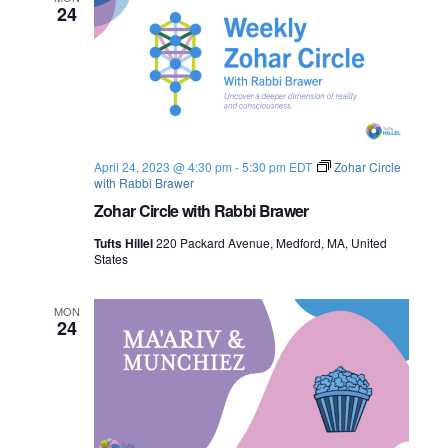
24
April 24, 2023 @ 4:30 pm
-
5:30 pm
EDT
Zohar Circle
with Rabbi Brawer
Zohar Circle with Rabbi Brawer
Tufts Hillel
220 Packard Avenue, Medford, MA, United
States
MON
24