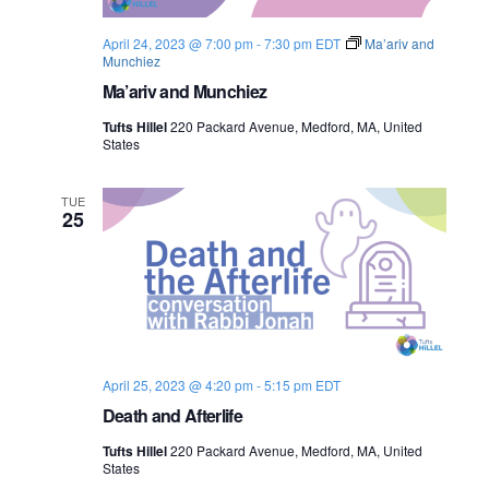
April 24, 2023 @ 7:00 pm
-
7:30 pm
EDT
Ma’ariv and
Munchiez
Ma’ariv and Munchiez
Tufts Hillel
220 Packard Avenue, Medford, MA, United
States
TUE
25
April 25, 2023 @ 4:20 pm
-
5:15 pm
EDT
Death and Afterlife
Tufts Hillel
220 Packard Avenue, Medford, MA, United
States