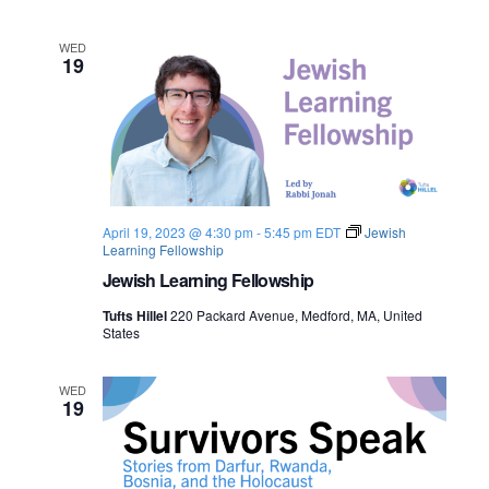
n
e
WED
19
w
s
N
a
April 19, 2023 @ 4:30 pm
-
5:45 pm
EDT
Jewish
v
Learning Fellowship
Jewish Learning Fellowship
i
Tufts Hillel
220 Packard Avenue, Medford, MA, United
g
States
a
WED
19
t
i