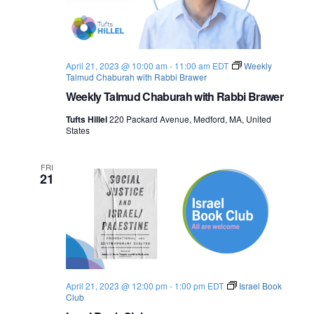
April 21, 2023 @ 10:00 am
-
11:00 am
EDT
Weekly
Talmud Chaburah with Rabbi Brawer
Weekly Talmud Chaburah with Rabbi Brawer
Tufts Hillel
220 Packard Avenue, Medford, MA, United
States
FRI
21
April 21, 2023 @ 12:00 pm
-
1:00 pm
EDT
Israel Book
Club