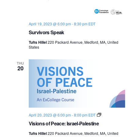
o
n
April 19, 2023 @ 6:00 pm
-
8:30 pm
EDT
Survivors Speak
Tufts Hillel
220 Packard Avenue, Medford, MA, United
States
THU
20
V
April 20, 2023 @ 6:00 pm
-
8:00 pm
EDT
i
Visions of Peace: Israel-Palestine
s
i
Tufts Hillel
220 Packard Avenue, Medford, MA, United
o