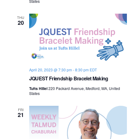
States
n
s
o
f
THU
20
P
e
a
c
e
:
I
s
r
a
April 20, 2023 @ 7:30 pm
-
8:30 pm
EDT
e
l
JQUEST Friendship Bracelet Making
-
P
Tufts Hillel
220 Packard Avenue, Medford, MA, United
a
States
l
e
s
FRI
t
21
i
n
e