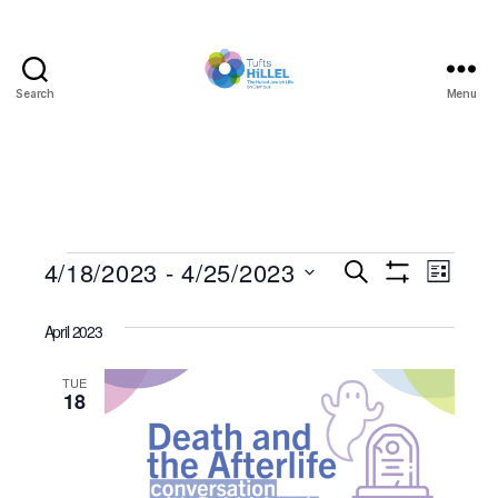
Search
Menu
Tufts
Hillel
Events
4/18/2023
 - 
4/25/2023
E
E
S
L
e
S
S
i
v
v
H
a
e
s
O
April 2023
r
e
l
W
t
e
c
F
e
h
I
n
TUE
c
18
n
L
t
T
t
d
E
t
R
a
V
S
t