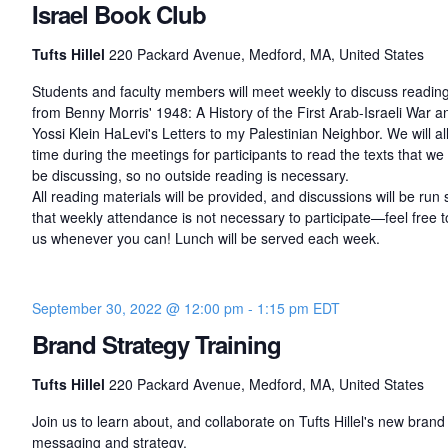
Israel Book Club
Tufts Hillel
220 Packard Avenue, Medford, MA, United States
Students and faculty members will meet weekly to discuss readin
from Benny Morris' 1948: A History of the First Arab-Israeli War a
Yossi Klein HaLevi's Letters to my Palestinian Neighbor. We will al
time during the meetings for participants to read the texts that we 
be discussing, so no outside reading is necessary.
All reading materials will be provided, and discussions will be run 
that weekly attendance is not necessary to participate—feel free to
us whenever you can! Lunch will be served each week.
September 30, 2022 @ 12:00 pm
-
1:15 pm
EDT
Brand Strategy Training
Tufts Hillel
220 Packard Avenue, Medford, MA, United States
Join us to learn about, and collaborate on Tufts Hillel's new brand
messaging and strategy.