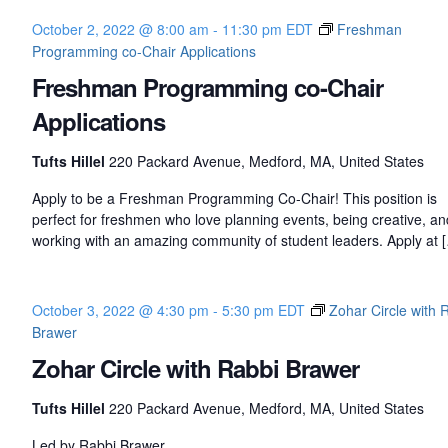
October 2, 2022 @ 8:00 am
-
11:30 pm
EDT
Freshman
Programming co-Chair Applications
Freshman Programming co-Chair
Applications
Tufts Hillel
220 Packard Avenue, Medford, MA, United States
Apply to be a Freshman Programming Co-Chair! This position is
perfect for freshmen who love planning events, being creative, an
working with an amazing community of student leaders. Apply at 
October 3, 2022 @ 4:30 pm
-
5:30 pm
EDT
Zohar Circle with 
Brawer
Zohar Circle with Rabbi Brawer
Tufts Hillel
220 Packard Avenue, Medford, MA, United States
Led by Rabbi Brawer