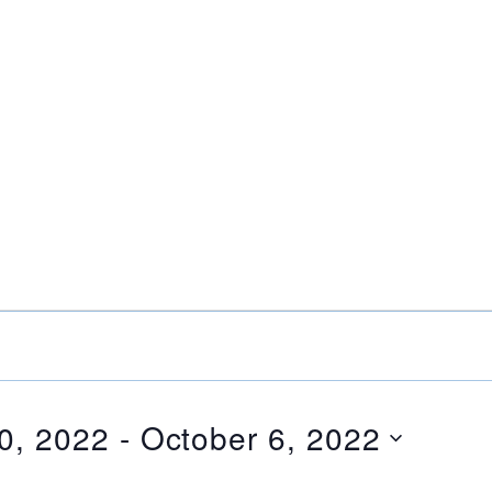
0, 2022
 - 
October 6, 2022