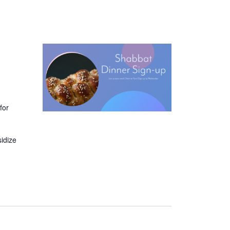
for
sidize