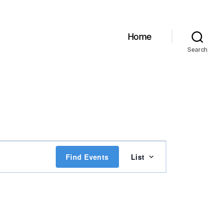
Home
Search
E
Find Events
List
v
e