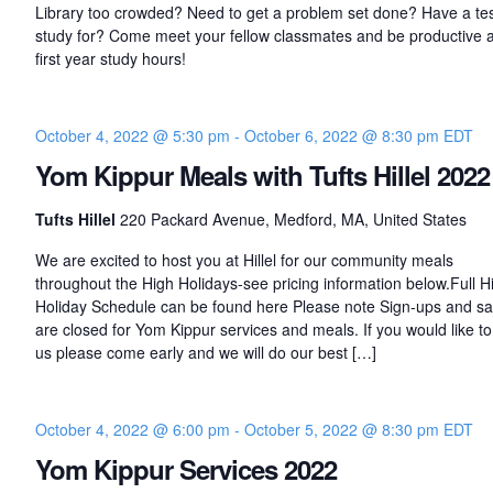
Library too crowded? Need to get a problem set done? Have a tes
study for? Come meet your fellow classmates and be productive a
first year study hours!
October 4, 2022 @ 5:30 pm
-
October 6, 2022 @ 8:30 pm
EDT
Yom Kippur Meals with Tufts Hillel 2022
Tufts Hillel
220 Packard Avenue, Medford, MA, United States
We are excited to host you at Hillel for our community meals
throughout the High Holidays-see pricing information below.Full H
Holiday Schedule can be found here Please note Sign-ups and sa
are closed for Yom Kippur services and meals. If you would like to 
us please come early and we will do our best […]
October 4, 2022 @ 6:00 pm
-
October 5, 2022 @ 8:30 pm
EDT
Yom Kippur Services 2022