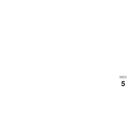
WED
5