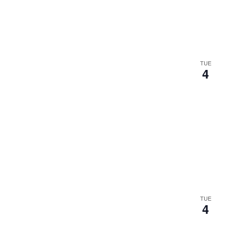
.
TUE
4
TUE
4