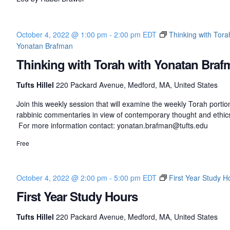
October 4, 2022 @ 1:00 pm
-
2:00 pm
EDT
Thinking with Tora
Yonatan Brafman
Thinking with Torah with Yonatan Braf
Tufts Hillel
220 Packard Avenue, Medford, MA, United States
Join this weekly session that will examine the weekly Torah porti
rabbinic commentaries in view of contemporary thought and ethic
For more information contact: yonatan.brafman@tufts.edu
Free
October 4, 2022 @ 2:00 pm
-
5:00 pm
EDT
First Year Study H
First Year Study Hours
Tufts Hillel
220 Packard Avenue, Medford, MA, United States