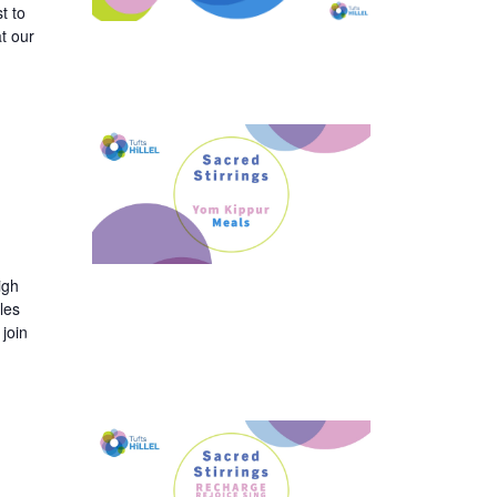
t to
t our
igh
les
join