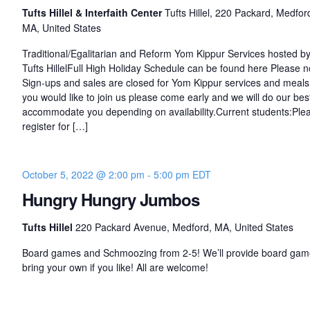
Tufts Hillel & Interfaith Center
Tufts Hillel, 220 Packard, Medfor
MA, United States
Traditional/Egalitarian and Reform Yom Kippur Services hosted b
Tufts HillelFull High Holiday Schedule can be found here Please n
Sign-ups and sales are closed for Yom Kippur services and meals.
you would like to join us please come early and we will do our bes
accommodate you depending on availability.Current students:Ple
register for […]
October 5, 2022 @ 2:00 pm
-
5:00 pm
EDT
Hungry Hungry Jumbos
Tufts Hillel
220 Packard Avenue, Medford, MA, United States
Board games and Schmoozing from 2-5! We’ll provide board gam
bring your own if you like! All are welcome!