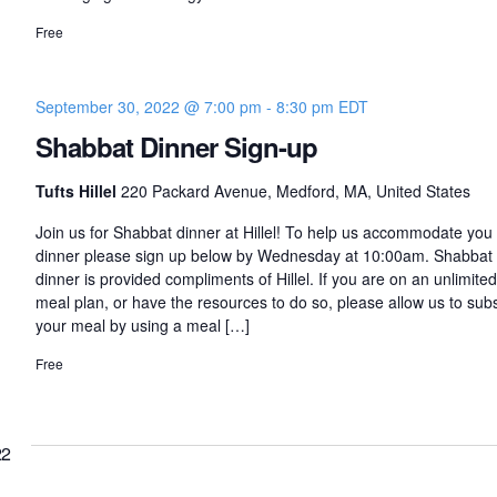
Free
September 30, 2022 @ 7:00 pm
-
8:30 pm
EDT
Shabbat Dinner Sign-up
Tufts Hillel
220 Packard Avenue, Medford, MA, United States
Join us for Shabbat dinner at Hillel! To help us accommodate you 
dinner please sign up below by Wednesday at 10:00am. Shabbat
dinner is provided compliments of Hillel. If you are on an unlimited
meal plan, or have the resources to do so, please allow us to sub
your meal by using a meal […]
Free
22