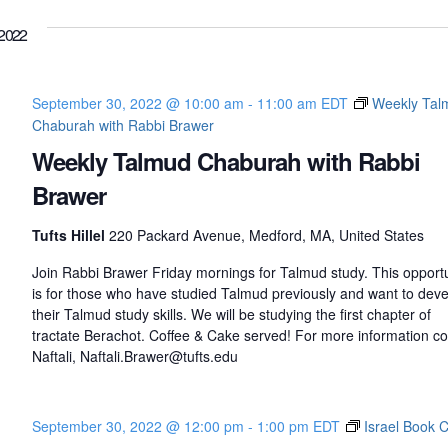
2022
September 30, 2022 @ 10:00 am
-
11:00 am
EDT
Weekly Tal
Chaburah with Rabbi Brawer
Weekly Talmud Chaburah with Rabbi
Brawer
Tufts Hillel
220 Packard Avenue, Medford, MA, United States
Join Rabbi Brawer Friday mornings for Talmud study. This opportu
is for those who have studied Talmud previously and want to dev
their Talmud study skills. We will be studying the first chapter of
tractate Berachot. Coffee & Cake served! For more information co
Naftali, Naftali.Brawer@tufts.edu
September 30, 2022 @ 12:00 pm
-
1:00 pm
EDT
Israel Book 