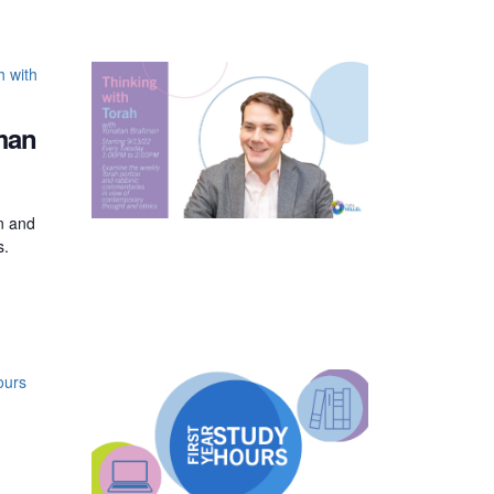
h with
man
on and
s.
ours