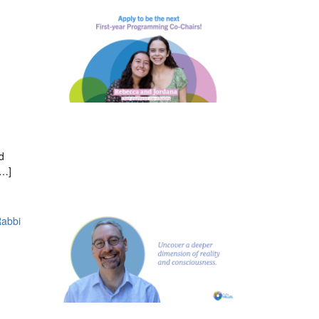
d
[…]
Rabbi