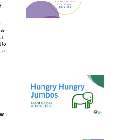
d,
y
ote
 If
t to
ase
es -