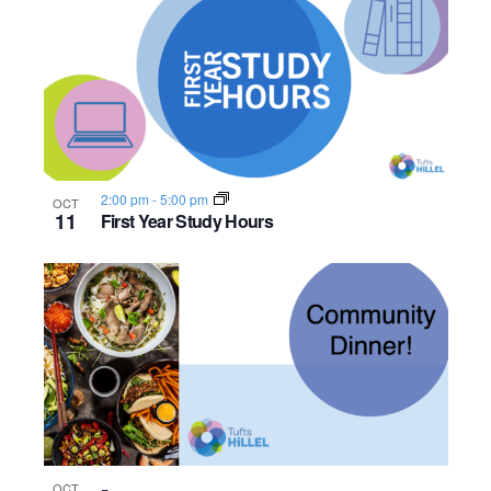
2:00 pm
-
5:00 pm
OCT
11
First Year Study Hours
OCT