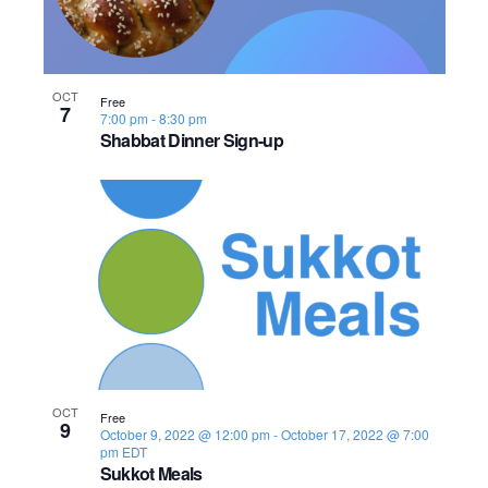
OCT
Free
7
7:00 pm
-
8:30 pm
Shabbat Dinner Sign-up
OCT
Free
9
October 9, 2022 @ 12:00 pm
-
October 17, 2022 @ 7:00
pm
EDT
Sukkot Meals