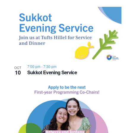
7:00 pm
-
7:30 pm
OCT
10
Sukkot Evening Service