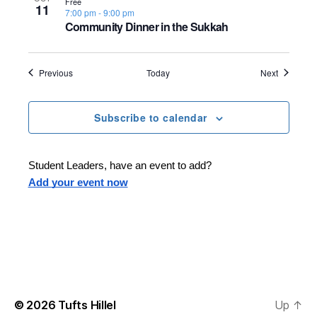
Free
11
7:00 pm
-
9:00 pm
Community Dinner in the Sukkah
Events
Events
Previous
Today
Next
Subscribe to calendar
Student Leaders, have an event to add?
Add your event now
© 2026
Tufts Hillel
Up
↑