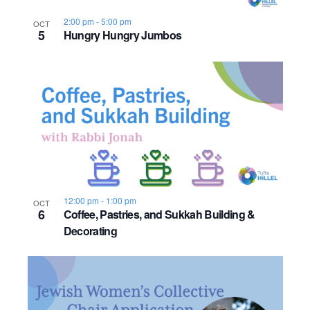
s
o
i
e
.
S
2:00 pm
-
5:00 pm
OCT
e
f
5
Hungry Hungry Jumbos
e
w
e
s
a
v
N
r
e
a
c
n
v
h
t
i
a
s
g
12:00 pm
-
1:00 pm
OCT
6
Coffee, Pastries, and Sukkah Building &
n
a
i
Decorating
d
t
n
i
V
P
o
i
h