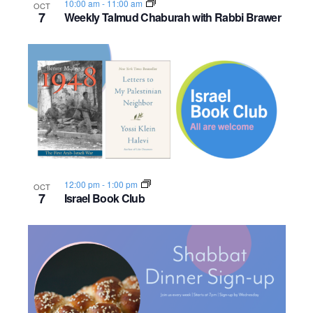
10:00 am
-
11:00 am
OCT
o
7
Weekly Talmud Chaburah with Rabbi Brawer
n
12:00 pm
-
1:00 pm
OCT
7
Israel Book Club