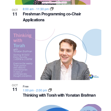
8:00 am
-
11:30 pm
OCT
11
Freshman Programming co-Chair
Applications
OCT
Free
11
1:00 pm
-
2:00 pm
Thinking with Torah with Yonatan Brafman