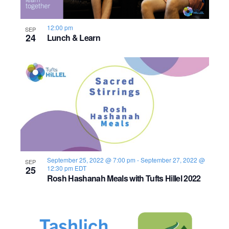
s
o
i
e
.
S
e
f
12:00 pm
SEP
24
e
w
Lunch & Learn
e
s
a
v
N
r
e
a
c
n
v
h
t
i
a
s
g
n
September 25, 2022 @ 7:00 pm
-
September 27, 2022 @
a
i
SEP
25
12:30 pm
EDT
Rosh Hashanah Meals with Tufts Hillel 2022
d
t
n
i
V
P
o
i
h