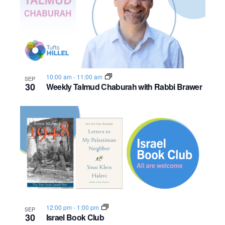
10:00 am
-
11:00 am
SEP
30
Weekly Talmud Chaburah with Rabbi Brawer
12:00 pm
-
1:00 pm
SEP
30
Israel Book Club