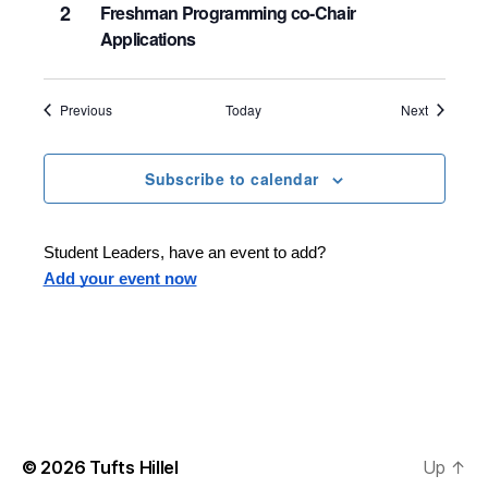
2
Freshman Programming co-Chair
Applications
Events
Events
Previous
Today
Next
Subscribe to calendar
Student Leaders, have an event to add?
Add your event now
© 2026
Tufts Hillel
Up
↑