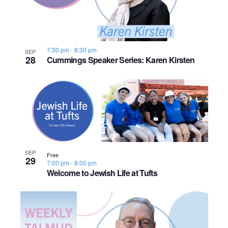
7:30 pm
-
8:30 pm
SEP
28
Cummings Speaker Series: Karen Kirsten
SEP
Free
29
7:00 pm
-
8:00 pm
Welcome to Jewish Life at Tufts