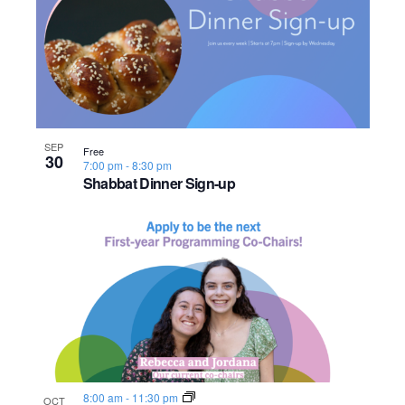
SEP
Free
30
7:00 pm
-
8:30 pm
Shabbat Dinner Sign-up
8:00 am
-
11:30 pm
OCT