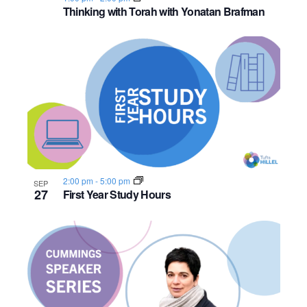
o
Thinking with Torah with Yonatan Brafman
n
2:00 pm
-
5:00 pm
SEP
27
First Year Study Hours