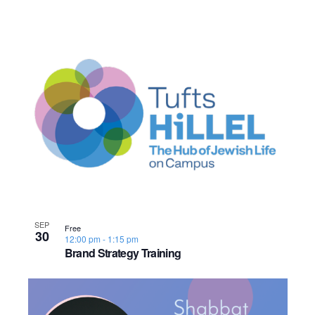
SEP
Free
30
12:00 pm
-
1:15 pm
Brand Strategy Training