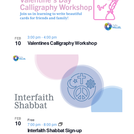
n
e
o
w
t
s
o
3:00 pm
-
4:00 pm
FEB
10
Valentines Calligraphy Workshop
N
V
a
i
v
e
i
w
g
a
t
FEB
Free
10
7:00 pm
-
8:00 pm
i
Interfaith Shabbat Sign-up