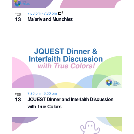
7:00 pm
-
7:30 pm
FEB
13
Ma’ariv and Munchiez
7:30 pm
-
9:00 pm
FEB
13
JQUEST Dinner and Interfaith Discussion
with True Colors