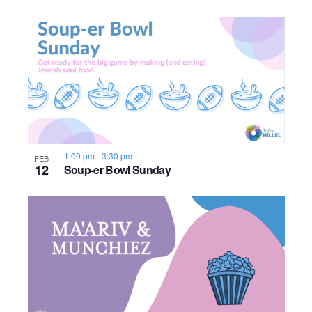
o
n
1:00 pm
-
3:30 pm
FEB
12
Soup-er Bowl Sunday