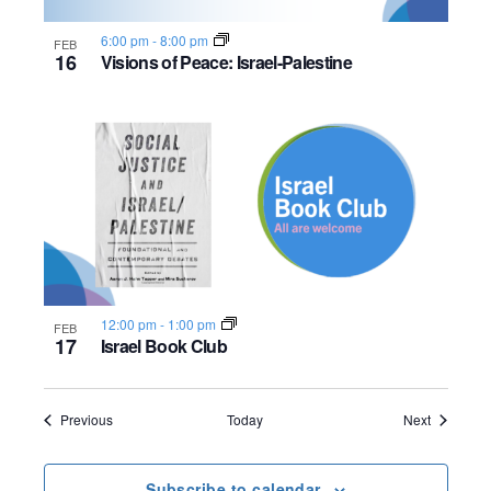
6:00 pm
-
8:00 pm
FEB
16
Visions of Peace: Israel-Palestine
12:00 pm
-
1:00 pm
FEB
17
Israel Book Club
Events
Events
Previous
Today
Next
Subscribe to calendar