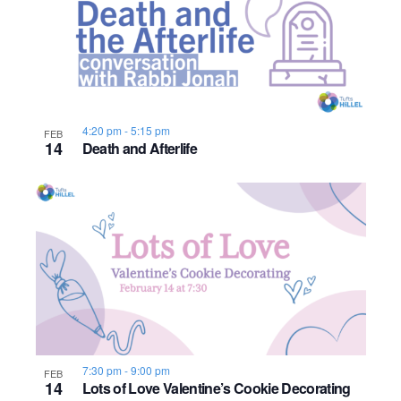
4:20 pm
-
5:15 pm
FEB
14
Death and Afterlife
7:30 pm
-
9:00 pm
FEB
14
Lots of Love Valentine’s Cookie Decorating