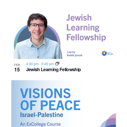
4:30 pm
-
5:45 pm
FEB
15
Jewish Learning Fellowship