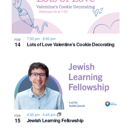
7:30 pm
-
9:00 pm
FEB
14
Lots of Love Valentine’s Cookie Decorating
4:30 pm
-
5:45 pm
FEB
15
Jewish Learning Fellowship