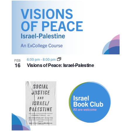
6:00 pm
-
8:00 pm
FEB
16
Visions of Peace: Israel-Palestine