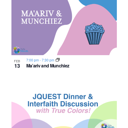
o
n
7:00 pm
-
7:30 pm
FEB
13
Ma’ariv and Munchiez