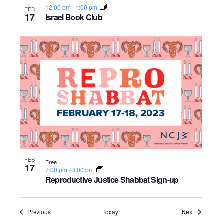
12:00 pm
-
1:00 pm
FEB
17
Israel Book Club
FEB
Free
17
7:00 pm
-
8:00 pm
Reproductive Justice Shabbat Sign-up
Events
Events
Previous
Today
Next