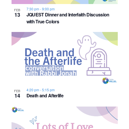
7:30 pm
-
9:00 pm
FEB
13
JQUEST Dinner and Interfaith Discussion
with True Colors
4:20 pm
-
5:15 pm
FEB
14
Death and Afterlife