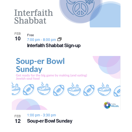
n
e
o
w
t
s
o
FEB
Free
10
7:00 pm
-
8:00 pm
N
V
Interfaith Shabbat Sign-up
a
i
v
e
i
w
g
a
t
1:00 pm
-
3:30 pm
FEB
12
Soup-er Bowl Sunday
i