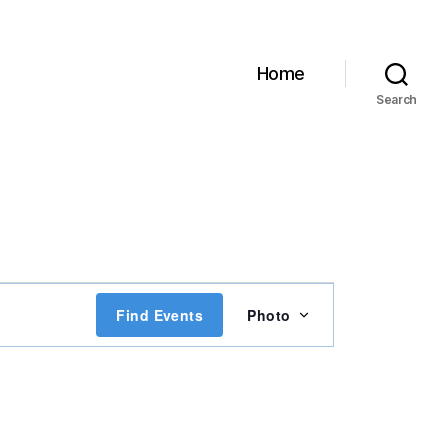
Home
Search
E
Find Events
Photo
v
e