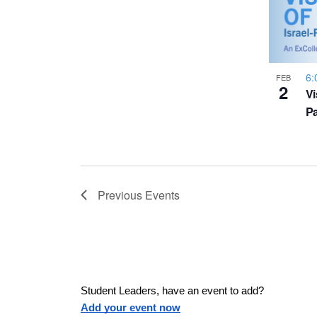
a
h
u
w
s
o
e
s
6:
t
FEB
2
Vi
t
h
N
Pa
e
l
o
a
i
s
V
v
t
Previous
Events
o
i
f
i
e
e
v
g
e
Student Leaders, have an event to add?
n
Add your event now