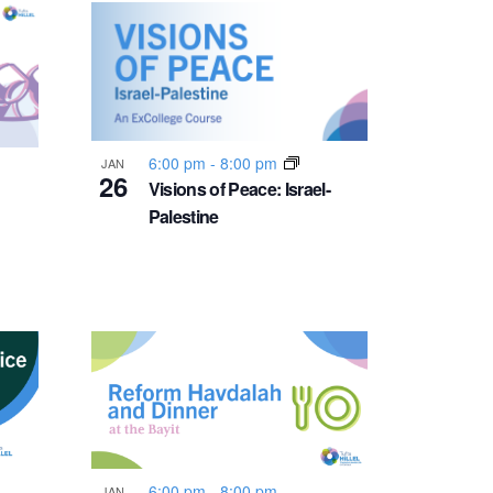
n
t
V
i
6:00 pm
-
8:00 pm
JAN
26
Visions of Peace: Israel-
Palestine
e
w
s
N
a
6:00 pm
-
8:00 pm
JAN