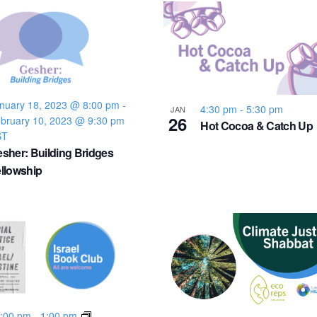
nuary 18, 2023 @ 8:00 pm
-
4:30 pm
-
5:30 pm
JAN
26
bruary 10, 2023 @ 9:30 pm
Hot Cocoa & Catch Up
ST
sher: Building Bridges
llowship
:00 pm
-
1:00 pm