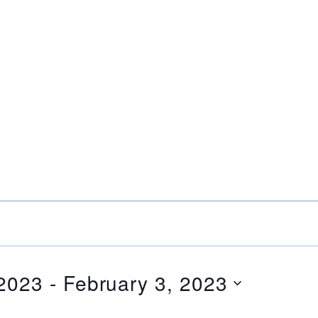
 2023
 - 
February 3, 2023