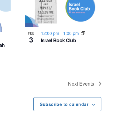
12:00 pm
-
1:00 pm
FEB
3
Israel Book Club
ah
Next
Events
Subscribe to calendar