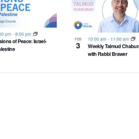
00 pm
-
8:00 pm
10:00 am
-
11:00 am
FEB
sions of Peace: Israel-
3
Weekly Talmud Chabur
lestine
with Rabbi Brawer