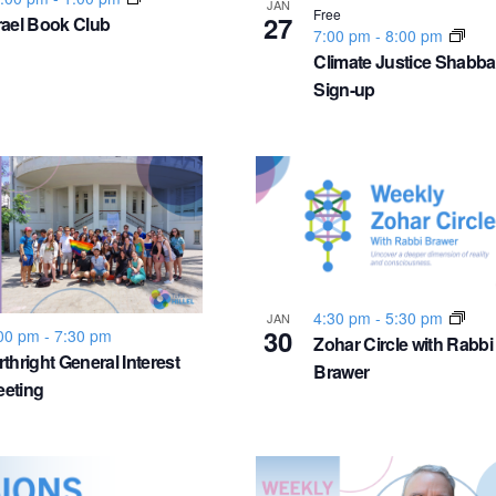
JAN
Free
27
rael Book Club
7:00 pm
-
8:00 pm
Climate Justice Shabba
Sign-up
4:30 pm
-
5:30 pm
JAN
30
00 pm
-
7:30 pm
Zohar Circle with Rabbi
rthright General Interest
Brawer
eting