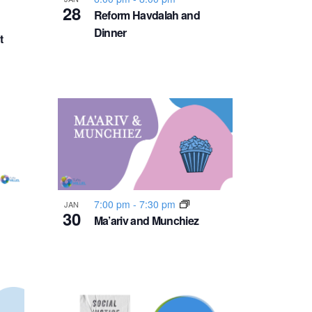
v
28
Reform Havdalah and
Dinner
i
t
g
a
t
i
7:00 pm
-
7:30 pm
JAN
o
30
Ma’ariv and Munchiez
n