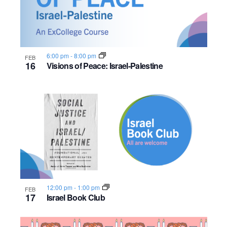
n
e
o
w
t
s
o
6:00 pm
-
8:00 pm
FEB
16
Visions of Peace: Israel-Palestine
N
V
a
i
v
e
i
w
g
a
12:00 pm
-
1:00 pm
FEB
t
17
Israel Book Club
i