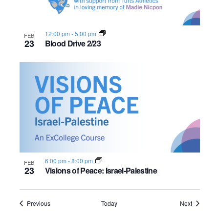
12:00 pm
-
5:00 pm
FEB
23
Blood Drive 2/23
6:00 pm
-
8:00 pm
FEB
23
Visions of Peace: Israel-Palestine
Events
Events
Previous
Today
Next