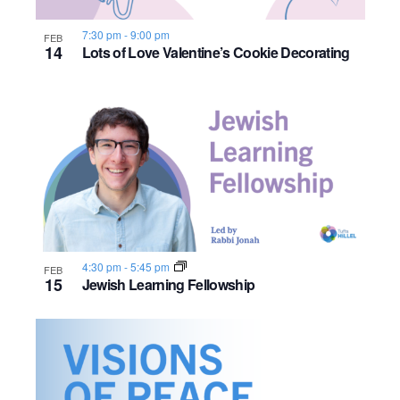
s
o
i
e
.
S
e
f
7:30 pm
-
9:00 pm
FEB
14
Lots of Love Valentine’s Cookie Decorating
e
w
e
s
a
v
N
r
e
a
c
n
v
h
t
i
a
s
g
4:30 pm
-
5:45 pm
FEB
n
15
a
Jewish Learning Fellowship
i
d
t
n
i
V
P
o
i
h