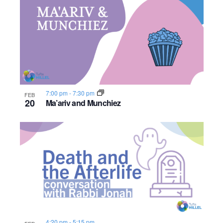
7:00 pm
-
7:30 pm
FEB
20
Ma’ariv and Munchiez
4:20 pm
-
5:15 pm