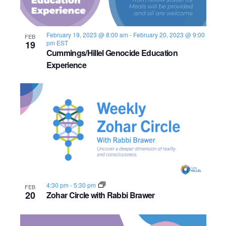
February 19, 2023 @ 8:00 am
-
February 20, 2023 @ 9:00
FEB
19
pm
EST
Cummings/Hillel Genocide Education
Experience
4:30 pm
-
5:30 pm
FEB
20
Zohar Circle with Rabbi Brawer