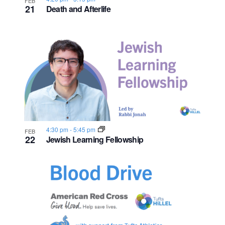
FEB
21
Death and Afterlife
4:30 pm
-
5:45 pm
FEB
22
Jewish Learning Fellowship