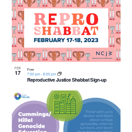
o
n
FEB
Free
17
7:00 pm
-
8:00 pm
Reproductive Justice Shabbat Sign-up