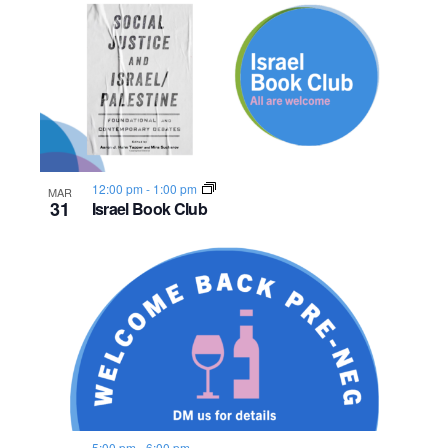
12:00 pm
-
1:00 pm
MAR
31
Israel Book Club
5:00 pm
-
6:00 pm