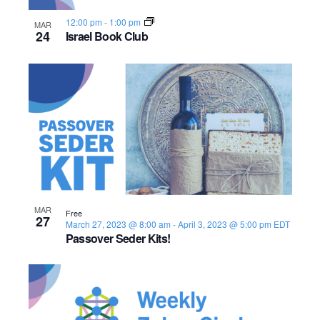
s
o
i
e
.
S
12:00 pm
-
1:00 pm
MAR
e
f
24
Israel Book Club
e
w
e
s
a
v
N
r
e
a
c
n
v
h
t
i
a
s
g
MAR
Free
27
n
March 27, 2023 @ 8:00 am
-
April 3, 2023 @ 5:00 pm
EDT
a
i
Passover Seder Kits!
d
t
n
i
V
P
o
i
h