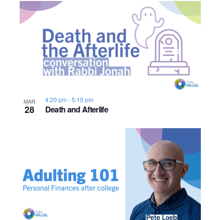
o
n
4:20 pm
-
5:15 pm
MAR
28
Death and Afterlife