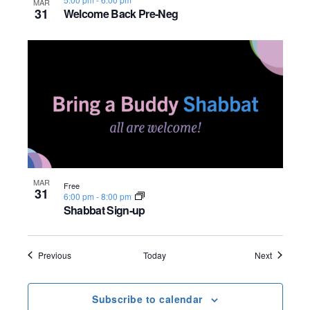
MAR
31
Welcome Back Pre-Neg
MAR
Free
31
6:00 pm
-
8:00 pm
Shabbat Sign-up
Events
Events
Previous
Today
Next
Subscribe to calendar