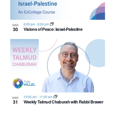
6:00 pm
-
8:00 pm
MAR
30
Visions of Peace: Israel-Palestine
10:00 am
-
11:00 am
MAR
31
Weekly Talmud Chaburah with Rabbi Brawer