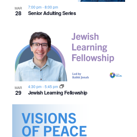
7:00 pm
-
8:00 pm
MAR
28
Senior Adulting Series
4:30 pm
-
5:45 pm
MAR
29
Jewish Learning Fellowship