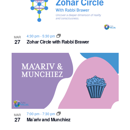
n
e
o
w
t
s
o
4:30 pm
-
5:30 pm
MAR
27
Zohar Circle with Rabbi Brawer
N
V
a
i
v
e
i
w
g
a
t
7:00 pm
-
7:30 pm
MAR
27
Ma’ariv and Munchiez
i