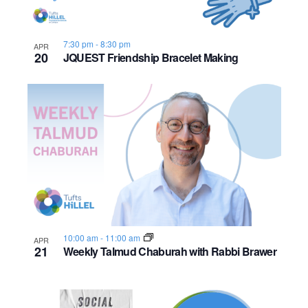
7:30 pm
-
8:30 pm
APR
20
JQUEST Friendship Bracelet Making
10:00 am
-
11:00 am
APR
21
Weekly Talmud Chaburah with Rabbi Brawer