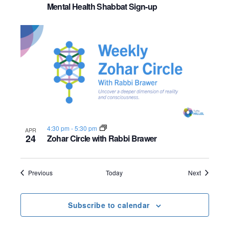
Mental Health Shabbat Sign-up
4:30 pm
-
5:30 pm
APR
24
Zohar Circle with Rabbi Brawer
Events
Events
Previous
Today
Next
Subscribe to calendar