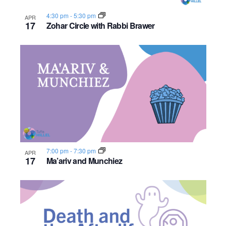
s
o
i
e
.
S
4:30 pm
-
5:30 pm
APR
e
f
17
Zohar Circle with Rabbi Brawer
e
w
e
s
a
v
N
r
e
a
c
n
v
h
t
i
a
s
g
7:00 pm
-
7:30 pm
APR
n
17
a
Ma’ariv and Munchiez
i
d
t
n
i
V
P
o
i
h