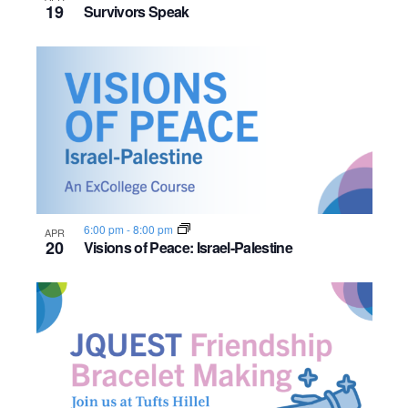
19
Survivors Speak
6:00 pm
-
8:00 pm
APR
20
Visions of Peace: Israel-Palestine