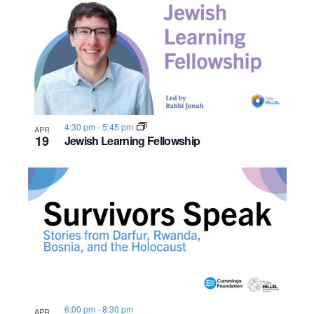
o
n
4:30 pm
-
5:45 pm
APR
19
Jewish Learning Fellowship
6:00 pm
-
8:30 pm
APR