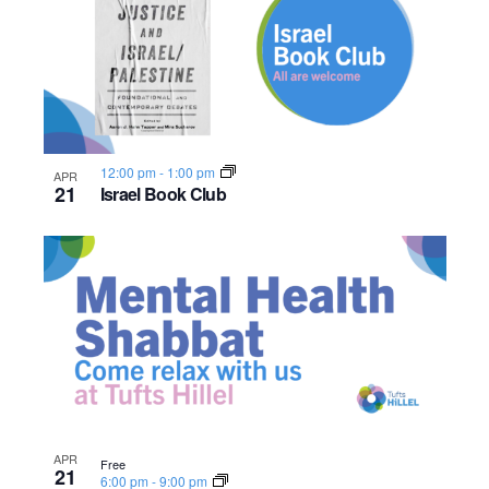
12:00 pm
-
1:00 pm
APR
21
Israel Book Club
APR
Free
21
6:00 pm
-
9:00 pm