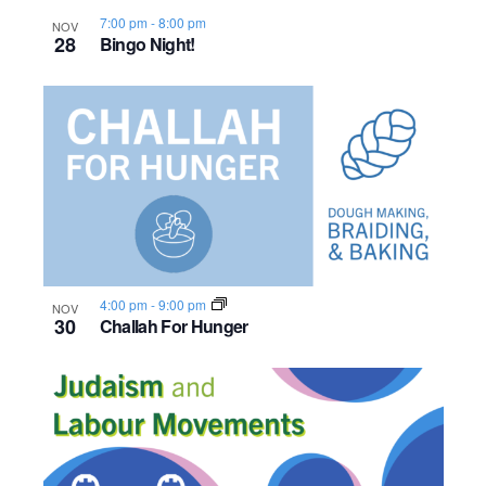
7:00 pm
-
8:00 pm
NOV
28
Bingo Night!
4:00 pm
-
9:00 pm
NOV
30
Challah For Hunger