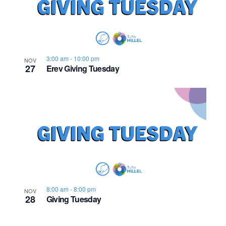
n
e
o
w
t
s
o
3:00 am
-
10:00 pm
NOV
27
Erev Giving Tuesday
N
V
a
i
v
e
i
w
g
a
8:00 am
-
8:00 pm
NOV
t
28
Giving Tuesday
i