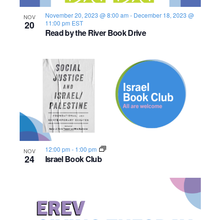
s
o
i
e
.
S
November 20, 2023 @ 8:00 am
-
December 18, 2023 @
NOV
e
f
20
11:00 pm
EST
Read by the River Book Drive
e
w
e
s
a
v
N
r
e
a
c
n
v
h
t
i
a
s
g
12:00 pm
-
1:00 pm
NOV
n
a
i
24
Israel Book Club
d
t
n
i
V
P
o
i
h