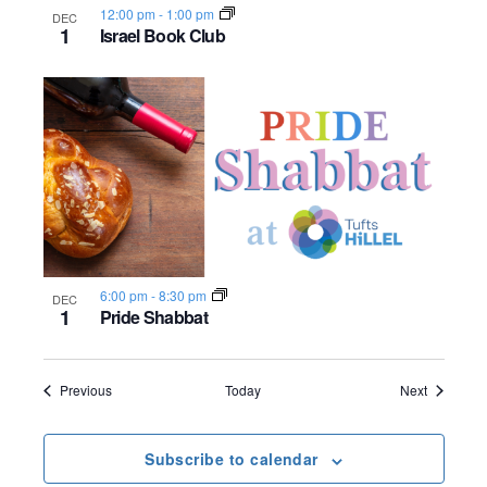
12:00 pm
-
1:00 pm
DEC
1
Israel Book Club
6:00 pm
-
8:30 pm
DEC
1
Pride Shabbat
Events
Events
Previous
Today
Next
Subscribe to calendar