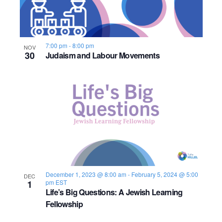
7:00 pm
-
8:00 pm
NOV
30
Judaism and Labour Movements
December 1, 2023 @ 8:00 am
-
February 5, 2024 @ 5:00
DEC
1
pm
EST
Life’s Big Questions: A Jewish Learning
Fellowship