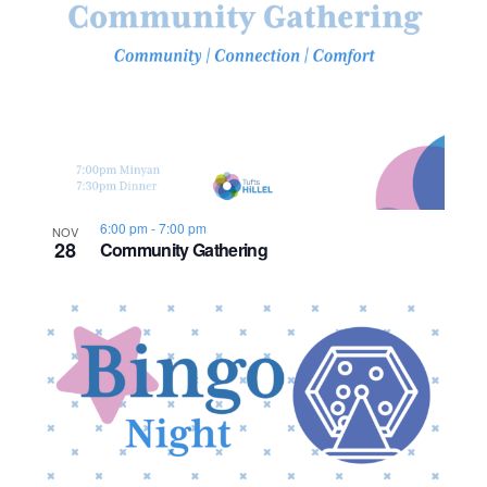
o
n
6:00 pm
-
7:00 pm
NOV
28
Community Gathering