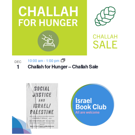
10:00 am
-
1:00 pm
DEC
1
Challah for Hunger – Challah Sale