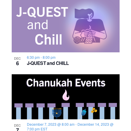
o
n
6:30 pm
-
8:00 pm
DEC
6
J-QUEST and CHILL
December 7, 2023 @ 8:00 am
-
December 14, 2023 @
DEC
7
7:00 pm
EST