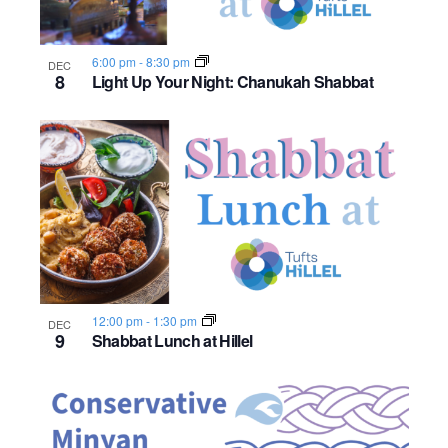
6:00 pm
-
8:30 pm
DEC
8
Light Up Your Night: Chanukah Shabbat
12:00 pm
-
1:30 pm
DEC
9
Shabbat Lunch at Hillel