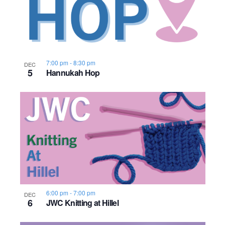
n
e
o
w
t
s
o
7:00 pm
-
8:30 pm
DEC
5
Hannukah Hop
N
V
a
i
v
e
i
w
g
a
t
6:00 pm
-
7:00 pm
DEC
6
JWC Knitting at Hillel
i