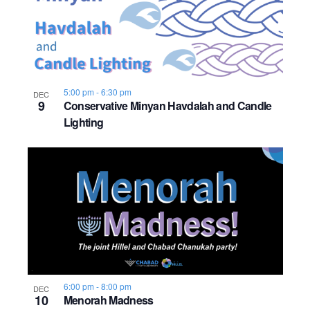
5:00 pm
-
6:30 pm
DEC
9
Conservative Minyan Havdalah and Candle
Lighting
6:00 pm
-
8:00 pm
DEC
10
Menorah Madness