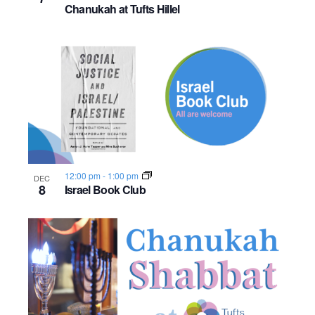
Chanukah at Tufts Hillel
12:00 pm
-
1:00 pm
DEC
8
Israel Book Club