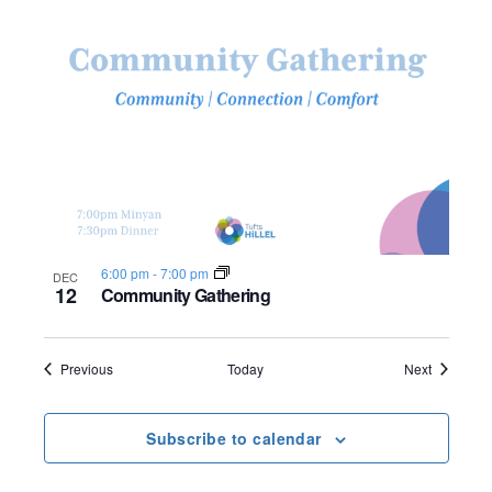
6:00 pm
-
7:00 pm
DEC
12
Community Gathering
Events
Events
Previous
Today
Next
Subscribe to calendar