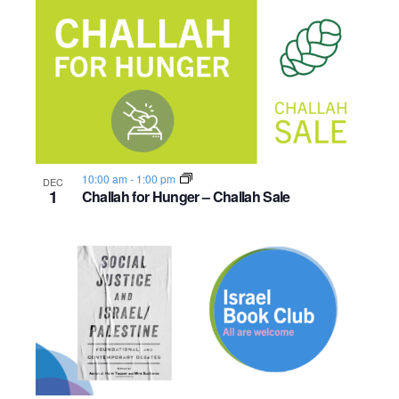
10:00 am
-
1:00 pm
DEC
1
Challah for Hunger – Challah Sale