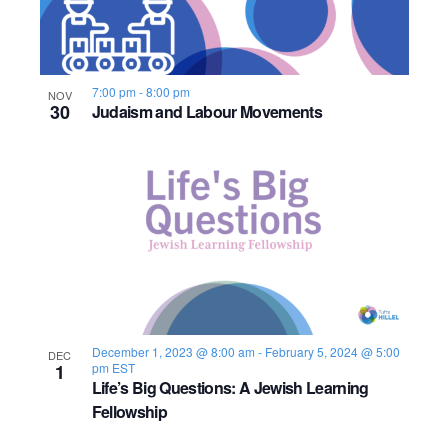
7:00 pm
-
8:00 pm
NOV
30
Judaism and Labour Movements
December 1, 2023 @ 8:00 am
-
February 5, 2024 @ 5:00
DEC
1
pm
EST
Life’s Big Questions: A Jewish Learning
Fellowship