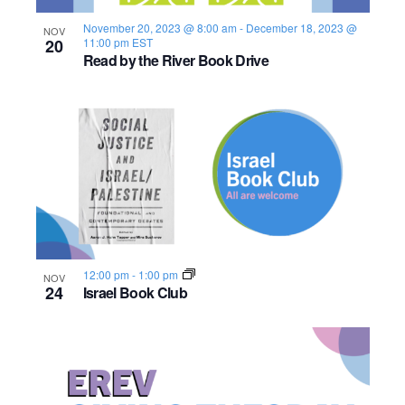
s
o
i
e
.
S
November 20, 2023 @ 8:00 am
-
December 18, 2023 @
NOV
e
f
20
11:00 pm
EST
Read by the River Book Drive
e
w
e
s
a
v
N
r
e
a
c
n
v
h
t
i
a
s
g
12:00 pm
-
1:00 pm
NOV
n
a
i
24
Israel Book Club
d
t
n
i
V
P
o
i
h