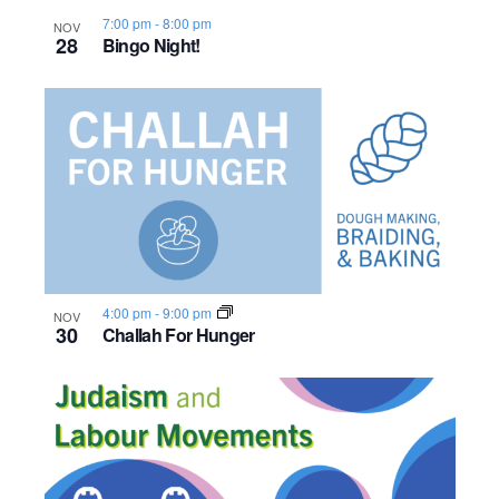
7:00 pm
-
8:00 pm
NOV
28
Bingo Night!
4:00 pm
-
9:00 pm
NOV
30
Challah For Hunger