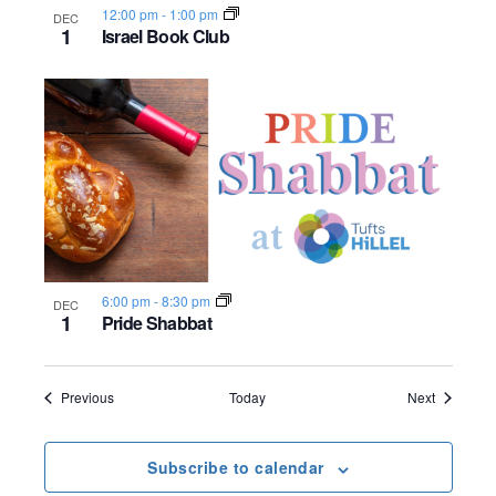
12:00 pm
-
1:00 pm
DEC
1
Israel Book Club
6:00 pm
-
8:30 pm
DEC
1
Pride Shabbat
Events
Events
Previous
Today
Next
Subscribe to calendar