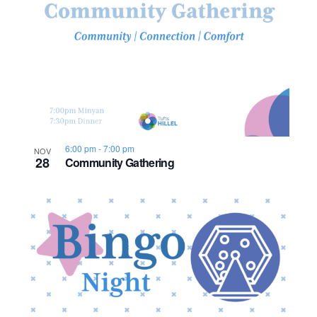
o
n
6:00 pm
-
7:00 pm
NOV
28
Community Gathering