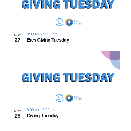
n
e
o
w
t
s
o
3:00 am
-
10:00 pm
NOV
27
Erev Giving Tuesday
N
V
a
i
v
e
i
w
g
a
8:00 am
-
8:00 pm
NOV
t
28
Giving Tuesday
i