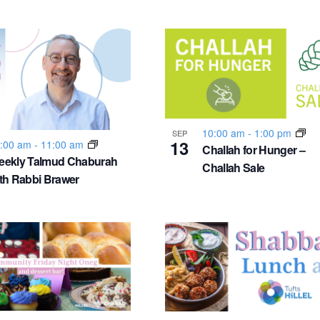
10:00 am
-
1:00 pm
SEP
13
:00 am
-
11:00 am
Challah for Hunger –
eekly Talmud Chaburah
Challah Sale
th Rabbi Brawer