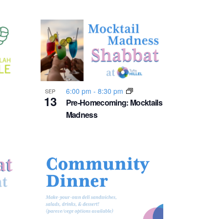
v
i
g
a
6:00 pm
-
8:30 pm
SEP
t
13
Pre-Homecoming: Mocktails
Madness
i
o
n