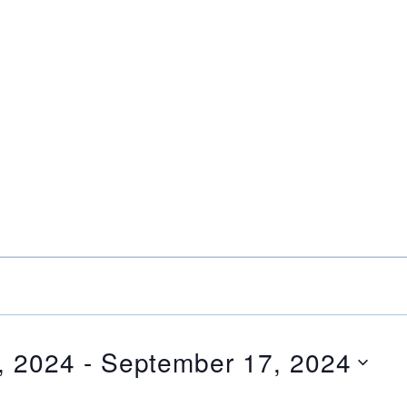
, 2024
 - 
September 17, 2024