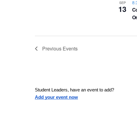
a
8:
SEP
h
13
u
w
Co
O
s
o
e
s
t
t
h
N
Previous
Events
e
l
o
a
i
s
V
v
t
Student Leaders, have an event to add?
o
i
Add your event now
f
i
e
e
v
g
e
n