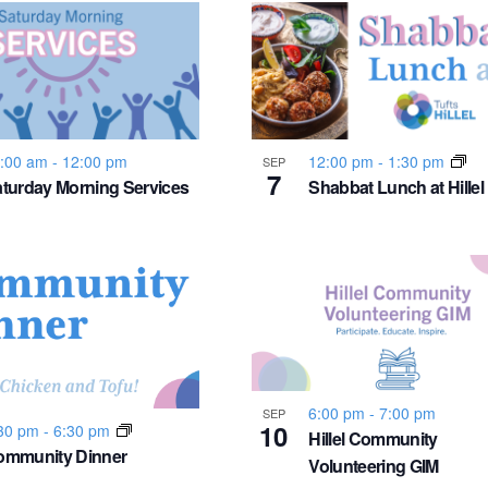
:00 am
-
12:00 pm
12:00 pm
-
1:30 pm
SEP
7
turday Morning Services
Shabbat Lunch at Hillel
6:00 pm
-
7:00 pm
SEP
10
30 pm
-
6:30 pm
Hillel Community
ommunity Dinner
Volunteering GIM