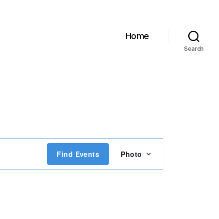
Home
Search
E
Find Events
Photo
v
e