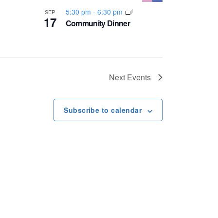
5:30 pm
-
6:30 pm
SEP
17
Community Dinner
Next
Events
Subscribe to calendar