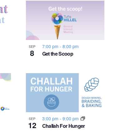
n
t
V
i
7:00 pm
-
8:00 pm
SEP
8
Get the Scoop
e
w
s
N
3:00 pm
-
9:00 pm
SEP
12
a
Challah For Hunger