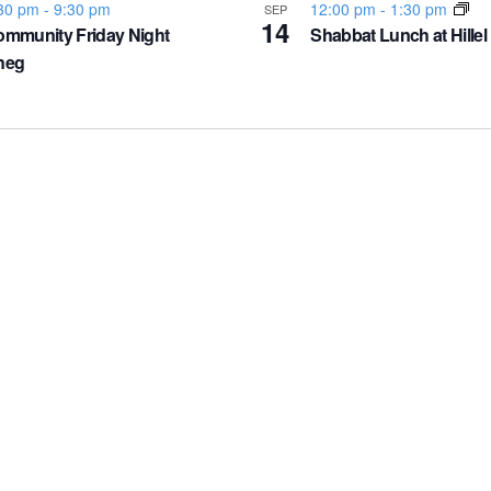
30 pm
-
9:30 pm
12:00 pm
-
1:30 pm
SEP
14
mmunity Friday Night
Shabbat Lunch at Hillel
neg