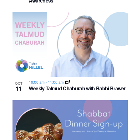
Awareness
o
n
10:00 am
-
11:00 am
OCT
11
Weekly Talmud Chaburah with Rabbi Brawer