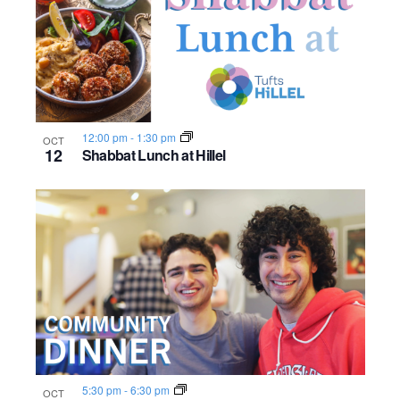
12:00 pm
-
1:30 pm
OCT
12
Shabbat Lunch at Hillel
5:30 pm
-
6:30 pm
OCT