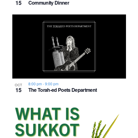
15
Community Dinner
8:00 pm
-
9:00 pm
OCT
15
The Torah-ed Poets Department