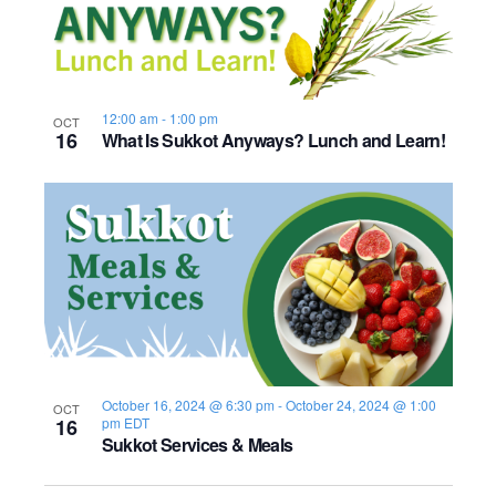
12:00 am
-
1:00 pm
OCT
16
What Is Sukkot Anyways? Lunch and Learn!
October 16, 2024 @ 6:30 pm
-
October 24, 2024 @ 1:00
OCT
16
pm
EDT
Sukkot Services & Meals