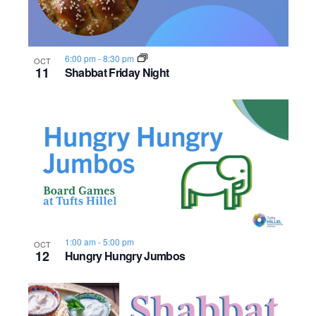
6:00 pm
-
8:30 pm
OCT
11
Shabbat Friday Night
1:00 am
-
5:00 pm
OCT
12
Hungry Hungry Jumbos