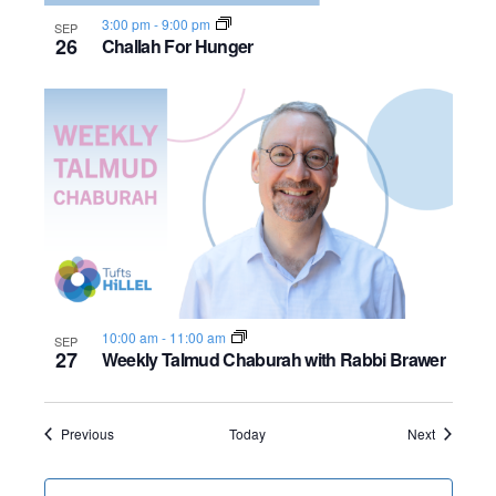
3:00 pm
-
9:00 pm
SEP
26
Challah For Hunger
10:00 am
-
11:00 am
SEP
27
Weekly Talmud Chaburah with Rabbi Brawer
Events
Events
Previous
Today
Next