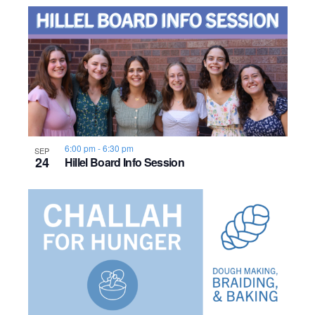
6:00 pm
-
6:30 pm
SEP
24
Hillel Board Info Session