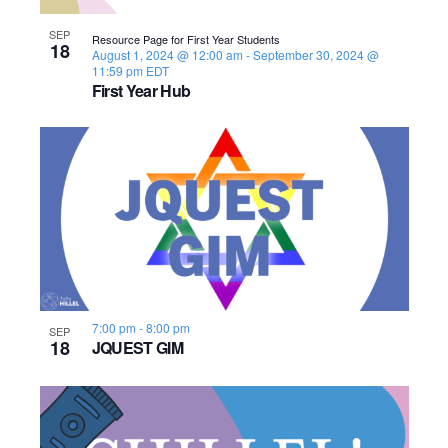
s
o
i
e
.
S
SEP
e
f
Resource Page for First Year Students
18
August 1, 2024 @ 12:00 am
-
September 30, 2024 @
e
w
11:59 pm
EDT
e
First Year Hub
s
a
v
N
r
e
a
c
n
v
h
t
i
a
s
g
n
a
i
7:00 pm
-
8:00 pm
SEP
18
JQUEST GIM
d
t
n
i
V
P
o
i
h