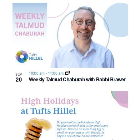
o
n
10:00 am
-
11:00 am
SEP
20
Weekly Talmud Chaburah with Rabbi Brawer