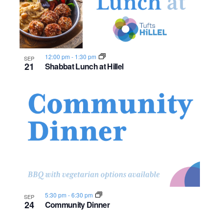
12:00 pm
-
1:30 pm
SEP
21
Shabbat Lunch at Hillel
5:30 pm
-
6:30 pm
SEP
24
Community Dinner