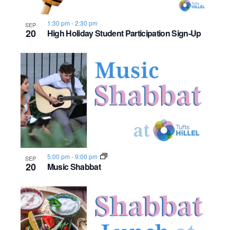
1:30 pm
-
2:30 pm
SEP
20
High Holiday Student Participation Sign-Up
5:00 pm
-
9:00 pm
SEP
20
Music Shabbat