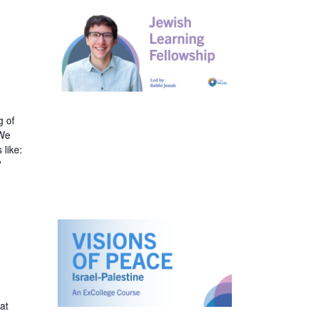
v
i
g
a
g of
.We
t
 like:
?
i
o
n
at