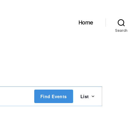
Home
Search
E
Find Events
List
v
e