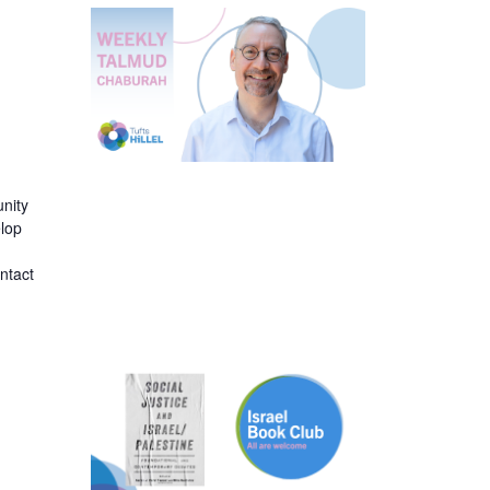
nity
elop
ntact