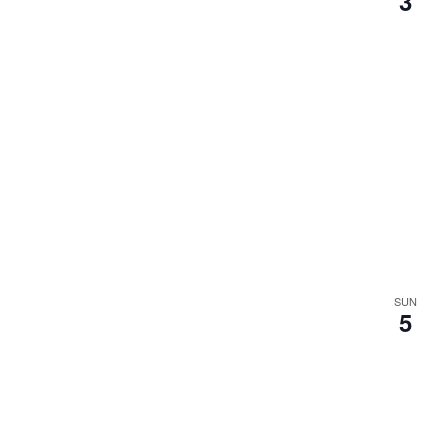
3
.
SUN
5