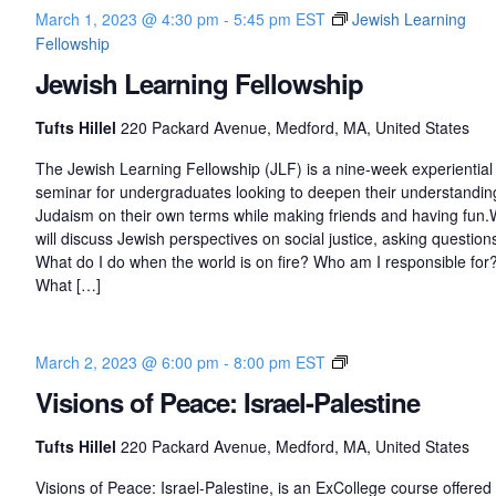
March 1, 2023 @ 4:30 pm
-
5:45 pm
EST
Jewish Learning
Fellowship
Jewish Learning Fellowship
Tufts Hillel
220 Packard Avenue, Medford, MA, United States
The Jewish Learning Fellowship (JLF) is a nine-week experiential
seminar for undergraduates looking to deepen their understandin
Judaism on their own terms while making friends and having fun
will discuss Jewish perspectives on social justice, asking questions
What do I do when the world is on fire? Who am I responsible for
What […]
V
March 2, 2023 @ 6:00 pm
-
8:00 pm
EST
i
Visions of Peace: Israel-Palestine
s
i
Tufts Hillel
220 Packard Avenue, Medford, MA, United States
o
n
Visions of Peace: Israel-Palestine, is an ExCollege course offered 