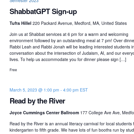
Semester 2023
ShabbatGPT Sign-up
Tufts Hillel
220 Packard Avenue, Medford, MA, United States
Join us at Shabbat services at 6 pm for a warm and welcoming
environment followed by an outstanding meal at 7 pm! Over dinne
Rabbi Leah and Rabbi Jonah will be leading interested students i
conversation about the intersection of Judaism, AI, and our every
lives. To help us accommodate you for dinner please sign […]
Free
March 5, 2023 @ 1:00 pm
-
4:00 pm
EST
Read by the River
Joyce Cummings Center Ballroom
177 College Ave Ave, Medfo
Read by the River is an annual literacy carnival for local students
kindergarten to fifth grade. We have lots of fun booths run by stu