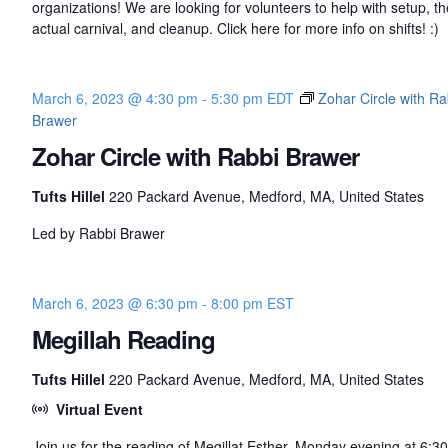
organizations! We are looking for volunteers to help with setup, th
actual carnival, and cleanup. Click here for more info on shifts! :)
March 6, 2023 @ 4:30 pm
-
5:30 pm
EDT
Zohar Circle with Ra
Brawer
Zohar Circle with Rabbi Brawer
Tufts Hillel
220 Packard Avenue, Medford, MA, United States
Led by Rabbi Brawer
March 6, 2023 @ 6:30 pm
-
8:00 pm
EST
Megillah Reading
Tufts Hillel
220 Packard Avenue, Medford, MA, United States
Virtual Event
Join us for the reading of Megillat Esther, Monday evening at 6:3