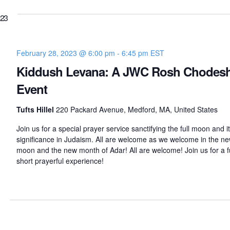
023
February 28, 2023 @ 6:00 pm
-
6:45 pm
EST
Kiddush Levana: A JWC Rosh Chodes
Event
Tufts Hillel
220 Packard Avenue, Medford, MA, United States
Join us for a special prayer service sanctifying the full moon and i
significance in Judaism. All are welcome as we welcome in the n
moon and the new month of Adar! All are welcome! Join us for a f
short prayerful experience!