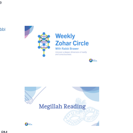
e
bbi
0 PM