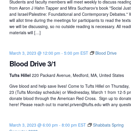
Students and faculty members will meet weekly to discuss readin
from Aaron J Hahn Tapper and Mira Sucharov's book "Social Just
and Israel/Palestine: Foundational and Contemporary Debates."
will allot time during the meetings for participants to read the texts
we will be discussing, so no outside reading is necessary. All read
materials will […]
March 3, 2023 @ 12:00 pm
-
5:00 pm
EST
Blood Drive
Blood Drive 3/1
Tufts Hillel
220 Packard Avenue, Medford, MA, United States
Give blood and help save lives! Come to Tufts Hillel on Thursday,
23 (Tufts Monday schedule) or Wednesday, March 1 from 12-5 p
donate blood through the American Red Cross. Sign up to donat
here! Please reach out to mariel.priven@tufts.edu with any questi
March 3, 2023 @ 6:00 pm
-
8:00 pm
EST
Shabbats Spring