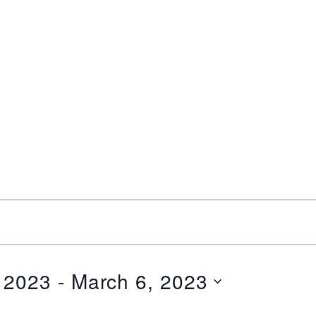
 2023
 - 
March 6, 2023