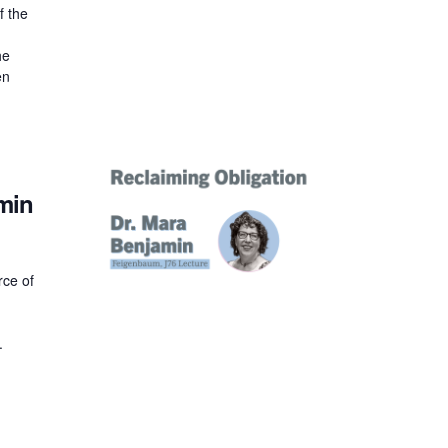
f the
he
en
min
rce of
y.