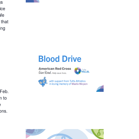
gs
ice
 We
 that
ing
 Feb.
m to
e
ons.