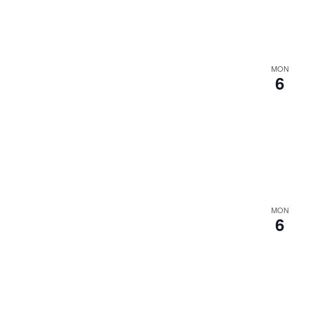
MON
6
MON
6