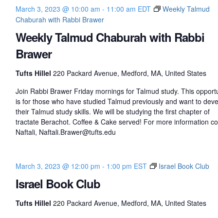
s
March 3, 2023 @ 10:00 am
-
11:00 am
EDT
Weekly Talmud
t
Chaburah with Rabbi Brawer
i
n
Weekly Talmud Chaburah with Rabbi
e
Brawer
Tufts Hillel
220 Packard Avenue, Medford, MA, United States
Join Rabbi Brawer Friday mornings for Talmud study. This opportu
is for those who have studied Talmud previously and want to dev
their Talmud study skills. We will be studying the first chapter of
tractate Berachot. Coffee & Cake served! For more information co
Naftali, Naftali.Brawer@tufts.edu
March 3, 2023 @ 12:00 pm
-
1:00 pm
EST
Israel Book Club
Israel Book Club
Tufts Hillel
220 Packard Avenue, Medford, MA, United States