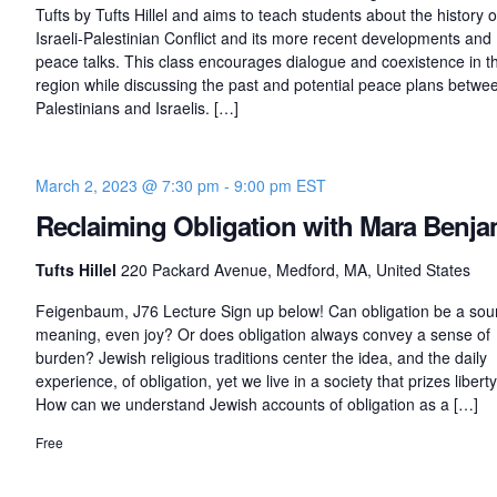
s
Tufts by Tufts Hillel and aims to teach students about the history o
o
Israeli-Palestinian Conflict and its more recent developments and
f
peace talks. This class encourages dialogue and coexistence in t
region while discussing the past and potential peace plans betwe
P
Palestinians and Israelis. […]
e
a
c
e
March 2, 2023 @ 7:30 pm
-
9:00 pm
EST
:
Reclaiming Obligation with Mara Benja
I
s
Tufts Hillel
220 Packard Avenue, Medford, MA, United States
r
a
Feigenbaum, J76 Lecture Sign up below! Can obligation be a sou
e
meaning, even joy? Or does obligation always convey a sense of
l
burden? Jewish religious traditions center the idea, and the daily
-
experience, of obligation, yet we live in a society that prizes libert
P
How can we understand Jewish accounts of obligation as a […]
a
Free
l
e