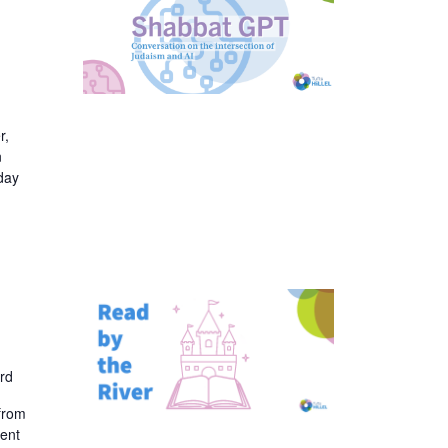
r,
n
day
rd
 from
dent