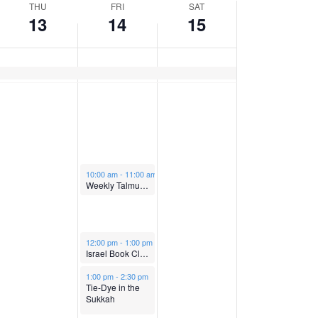
n
n
d
y
d
THU
FRI
SAT
13
14
15
t
t
a
,
a
h
i
V
y
O
y
s
d
i
,
c
,
a
y
e
O
t
O
.
October 14, 2022
w
10:00 am
-
11:00 am
c
o
c
Weekly Talmud Chaburah with Rabbi Brawer
s
t
b
t
October 14, 2022
m
12:00 pm
-
1:00 pm
N
o
e
o
Israel Book Club
October 14, 2022
1:00 pm
-
2:30 pm
a
Tie-Dye in the
b
r
b
Sukkah