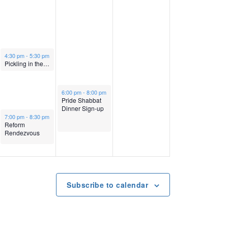
v
e
1
e
i
r
4
r
g
October 13, 2022
1
,
1
4:30 pm
-
5:30 pm
Pickling in the Sukkah
a
3
2
5
October 14, 2022
6:00 pm
-
8:00 pm
t
Pride Shabbat
,
0
,
Dinner Sign-up
October 13, 2022
7:00 pm
-
8:30 pm
i
Reform
2
2
2
Rendezvous
o
0
2
0
n
2
2
Subscribe to calendar
2
2