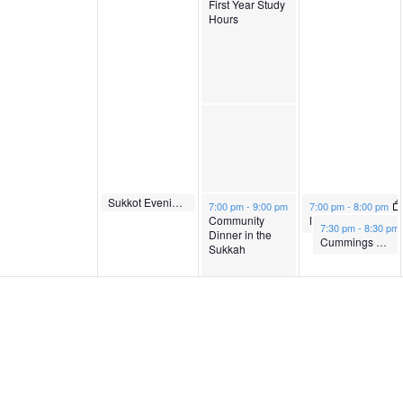
First Year Study
9
1
r
b
Hours
,
0
1
e
2
,
1
r
0
2
,
1
2
0
2
2
October 10, 2022
Sukkot Evening Service
October 11, 2022
October 12, 2022
7:00 pm
-
7:30 pm
7:00 pm
-
9:00 pm
7:00 pm
-
8:00 pm
Community
Ma’ariv and Munchiez
October 12, 2022
7:30 pm
-
8:30 pm
2
2
0
,
Dinner in the
Cummings Speaker Series: Theogene Micomyiza
Sukkah
2
2
2
2
0
2