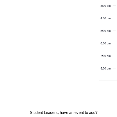
v
c
K
e
3:00 pm
e
e
f
y
h
w
o
4:00 pm
o
r
n
r
a
5:00 pm
m
d
.
i
t
6:00 pm
n
n
p
7:00 pm
s
u
d
t
8:00 pm
s
V
9:00 pm
w
i
10:00
i
pm
l
l
11:00
pm
e
c
12:00
Student Leaders, have an event to add?
am