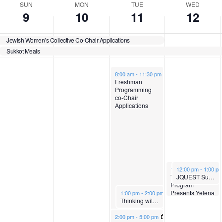
n
y
y
a
s
SUN
MON
TUE
WED
9
10
11
12
t
,
h
,
y
d
Jewish Women’s Collective Co-Chair Applications
Sukkot Meals
O
O
,
a
s
d
October 11, 2022
8:00 am
-
11:30 pm
c
c
O
y
a
Freshman
Programming
y
co-Chair
t
t
c
,
Applications
o
o
t
O
b
b
o
c
October 12, 2022
October 12, 2022
12:00 pm
12:00 pm
-
1:30 pm
-
1:00 p
e
e
b
t
Tufts Hebrew
JQUEST Sukkot Lunch & Learn
Program
October 11, 2022
Presents Yelena
1:00 pm
-
2:00 pm
Thinking with Torah with Yonatan Brafman
Lembersky
r
r
e
o
October 11, 2022
2:00 pm
-
5:00 pm