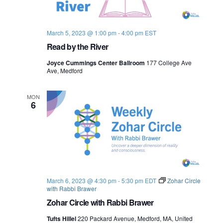
s
i
e
.
S
e
March 5, 2023 @ 1:00 pm
-
4:00 pm
EST
e
w
Read by the River
s
a
Joyce Cummings Center Ballroom
177 College Ave
N
Ave, Medford
r
a
c
MON
6
v
h
i
a
g
n
a
d
t
March 6, 2023 @ 4:30 pm
-
5:30 pm
EDT
Zohar Circle
with Rabbi Brawer
i
V
Zohar Circle with Rabbi Brawer
o
i
Tufts Hillel
220 Packard Avenue, Medford, MA, United