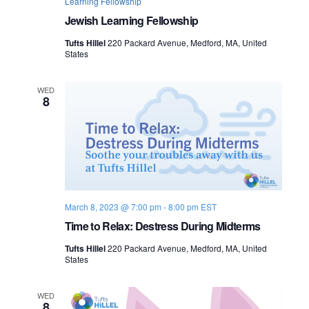
Learning Fellowship
Jewish Learning Fellowship
Tufts Hillel
220 Packard Avenue, Medford, MA, United
States
WED
8
March 8, 2023 @ 7:00 pm
-
8:00 pm
EST
Time to Relax: Destress During Midterms
Tufts Hillel
220 Packard Avenue, Medford, MA, United
States
WED
8