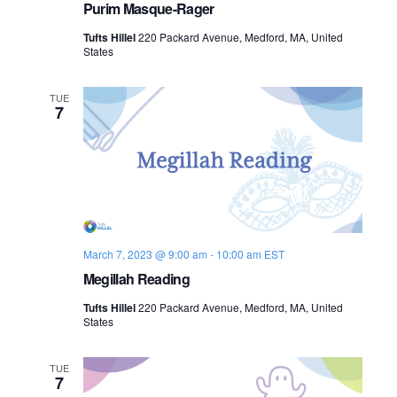
Purim Masque-Rager
Tufts Hillel
220 Packard Avenue, Medford, MA, United
States
TUE
7
March 7, 2023 @ 9:00 am
-
10:00 am
EST
Megillah Reading
Tufts Hillel
220 Packard Avenue, Medford, MA, United
States
TUE
7