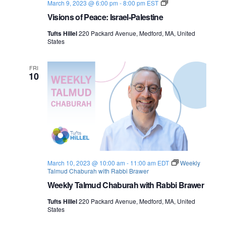
V
March 9, 2023 @ 6:00 pm
-
8:00 pm
EST
i
Visions of Peace: Israel-Palestine
s
i
Tufts Hillel
220 Packard Avenue, Medford, MA, United
o
States
n
s
o
f
FRI
10
P
e
a
c
e
:
I
s
r
a
e
March 10, 2023 @ 10:00 am
-
11:00 am
EDT
Weekly
l
Talmud Chaburah with Rabbi Brawer
-
P
Weekly Talmud Chaburah with Rabbi Brawer
a
l
Tufts Hillel
220 Packard Avenue, Medford, MA, United
e
States
s
t