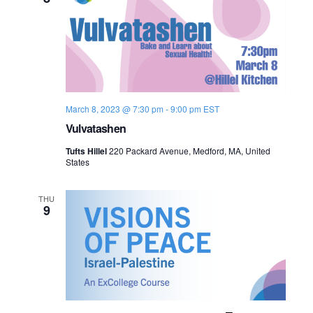
March 8, 2023 @ 7:30 pm
-
9:00 pm
EST
Vulvatashen
Tufts Hillel
220 Packard Avenue, Medford, MA, United
States
THU
9