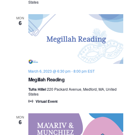
States
n
e
MON
w
6
s
N
a
v
March 6, 2023 @ 6:30 pm
-
8:00 pm
EST
Megillah Reading
i
Tufts Hillel
220 Packard Avenue, Medford, MA, United
g
States
Virtual Event
a
t
MON
6
i