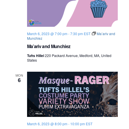
o
n
March 6, 2023 @ 7:00 pm
-
7:30 pm
EST
Ma’ariv and
Munchiez
Ma’ariv and Munchiez
Tufts Hillel
220 Packard Avenue, Medford, MA, United
States
MON
6
March 6, 2023 @ 8:00 pm
-
10:00 pm
EST