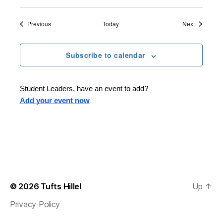
i
n
e
Events
Events
Previous
Today
Next
Subscribe to calendar
Student Leaders, have an event to add?
Add your event now
© 2026
Tufts Hillel
Up
↑
Privacy Policy