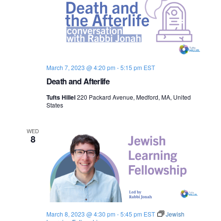
March 7, 2023 @ 4:20 pm
-
5:15 pm
EST
Death and Afterlife
Tufts Hillel
220 Packard Avenue, Medford, MA, United
States
WED
8
March 8, 2023 @ 4:30 pm
-
5:45 pm
EST
Jewish